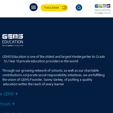
Find a School
GEMS Education is one of the oldest and largest Kindergarten to Grade
12 / Year 13 private education providers in the world.
Through our growing network of schools, as well as our charitable
contributions corporate social responsibility initiatives, we are fulfilling
the vision of GEMS Founder, Sunny Varkey, of putting a quality
education within the reach of every learner.
re GEMS
chools