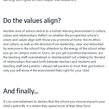
Do the values align?
Another area of advice central to a holistic learning environment is culture,
values and relationships. Reflect on whether the prospective school’s
vision and values align with those you promote at home. Are its ethos
and culture, as well as the direction from leadership, clear and embodied
by everyone in the school? Pay attention to the energy of the school when
you go on campus visits or tours; do you get a positive impression, are
the teaching staff overwhelmed or disinterested? Get a feeling for the kind
of relationships that exist both between teachers and students and
teaching staff and parents. I always tell parents to trust their gut instinct –
only you will know if the environment feels right for your child.
And finally…
It’s no overstatement to declare that the school you choose impacts your
child’s entire life. It is where they spend most of their time, form