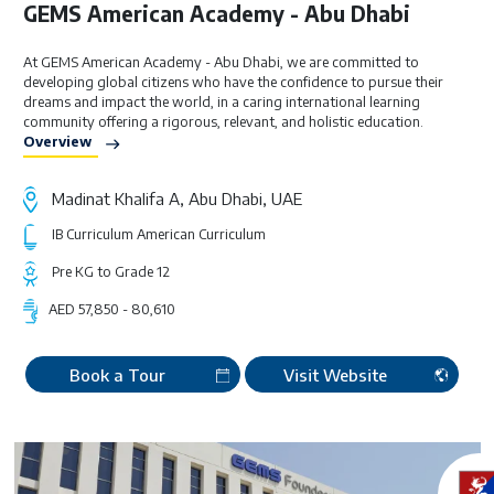
GEMS American Academy - Abu Dhabi
At GEMS American Academy - Abu Dhabi, we are committed to
developing global citizens who have the confidence to pursue their
dreams and impact the world, in a caring international learning
community offering a rigorous, relevant, and holistic education.
Overview
Madinat Khalifa A, Abu Dhabi, UAE
IB Curriculum
American Curriculum
Pre KG to Grade 12
AED 57,850 - 80,610
Book a Tour
Visit Website