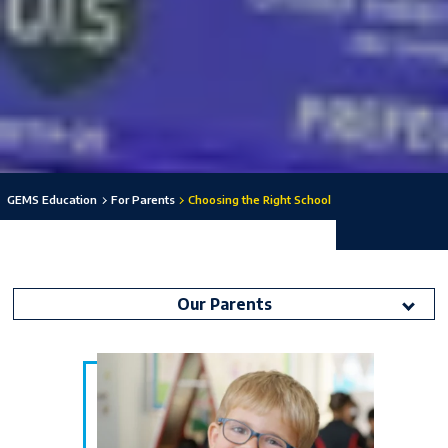
GEMS Education
For Parents
Choosing the Right School
Our Parents