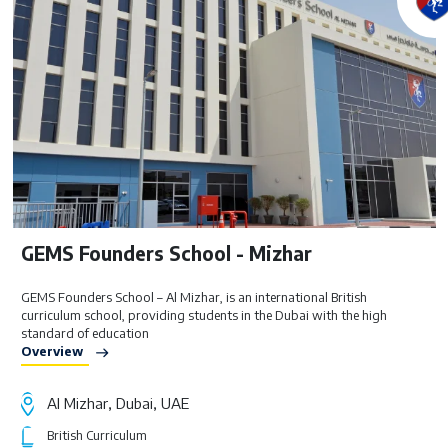
GEMS Founders School - Mizhar
GEMS Founders School – Al Mizhar, is an international British
curriculum school, providing students in the Dubai with the high
standard of education
Overview
Al Mizhar, Dubai, UAE
British Curriculum