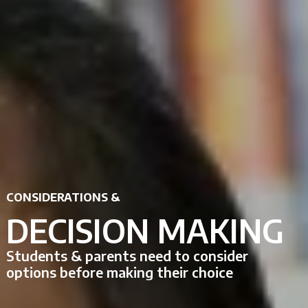
CONSIDERATIONS &
DECISION MAKING
Students & parents need to consider
options before making their choice