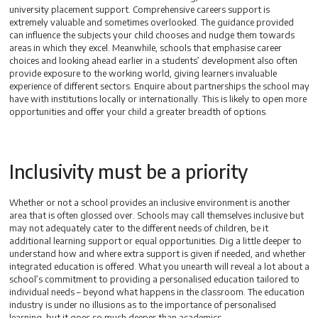
university placement support. Comprehensive careers support is
extremely valuable and sometimes overlooked. The guidance provided
can influence the subjects your child chooses and nudge them towards
areas in which they excel. Meanwhile, schools that emphasise career
choices and looking ahead earlier in a students’ development also often
provide exposure to the working world, giving learners invaluable
experience of different sectors. Enquire about partnerships the school may
have with institutions locally or internationally. This is likely to open more
opportunities and offer your child a greater breadth of options.
Inclusivity must be a priority
Whether or not a school provides an inclusive environment is another
area that is often glossed over. Schools may call themselves inclusive but
may not adequately cater to the different needs of children, be it
additional learning support or equal opportunities. Dig a little deeper to
understand how and where extra support is given if needed, and whether
integrated education is offered. What you unearth will reveal a lot about a
school’s commitment to providing a personalised education tailored to
individual needs – beyond what happens in the classroom. The education
industry is under no illusions as to the importance of personalised
learning, but it goes so much deeper than academics.