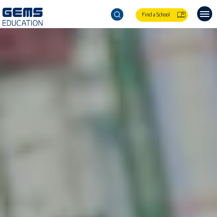
Find a School