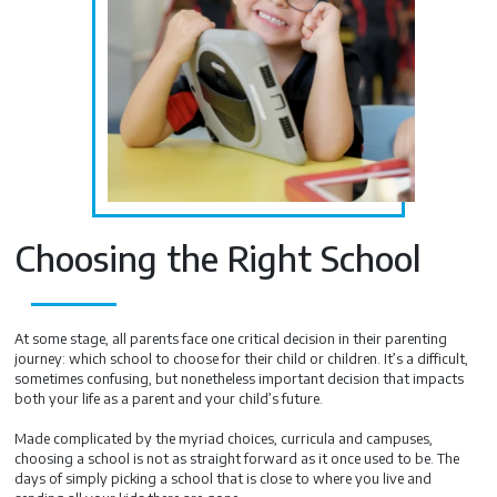
Choosing the Right School
At some stage, all parents face one critical decision in their parenting
journey: which school to choose for their child or children. It’s a difficult,
sometimes confusing, but nonetheless important decision that impacts
both your life as a parent and your child’s future.
Made complicated by the myriad choices, curricula and campuses,
choosing a school is not as straight forward as it once used to be. The
days of simply picking a school that is close to where you live and