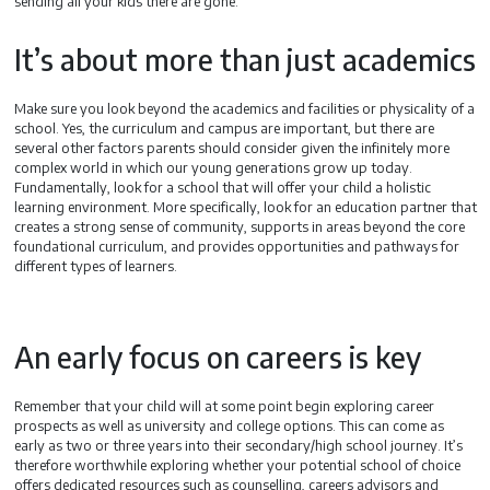
sending all your kids there are gone.
It’s about more than just academics
Make sure you look beyond the academics and facilities or physicality of a
school. Yes, the curriculum and campus are important, but there are
several other factors parents should consider given the infinitely more
complex world in which our young generations grow up today.
Fundamentally, look for a school that will offer your child a holistic
learning environment. More specifically, look for an education partner that
creates a strong sense of community, supports in areas beyond the core
foundational curriculum, and provides opportunities and pathways for
different types of learners.
An early focus on careers is key
Remember that your child will at some point begin exploring career
prospects as well as university and college options. This can come as
early as two or three years into their secondary/high school journey. It’s
therefore worthwhile exploring whether your potential school of choice
offers dedicated resources such as counselling, careers advisors and