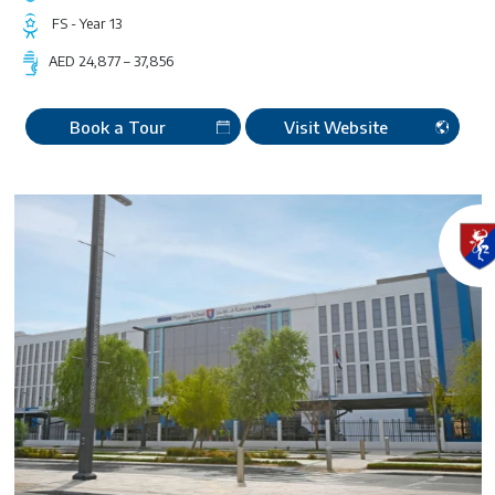
FS - Year 13
AED 24,877 – 37,856
Book a Tour
Visit Website