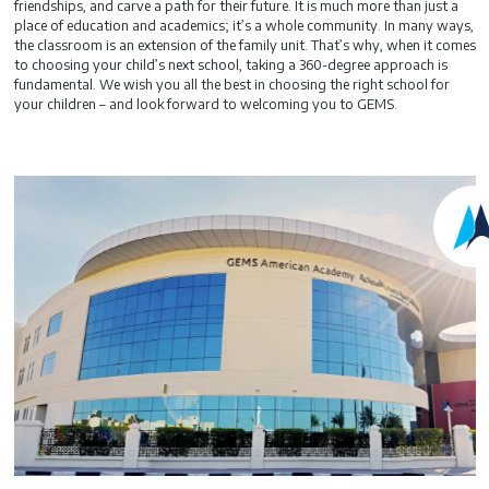
friendships, and carve a path for their future. It is much more than just a
place of education and academics; it’s a whole community. In many ways,
the classroom is an extension of the family unit. That’s why, when it comes
to choosing your child’s next school, taking a 360-degree approach is
fundamental. We wish you all the best in choosing the right school for
your children – and look forward to welcoming you to GEMS.