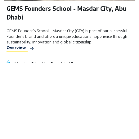
GEMS Founders School - Masdar City, Abu
Dhabi
GEMS Founder’s School – Masdar City (GFA) is part of our successful
Founder's brand and offers a unique educational experience through
sustainability, innovation and global citizenship.
Overview
Masdar City, Abu Dhabi, UAE
British Curriculum
FS1 - Year 9
AED 26,000 – 34,000
Visit Website