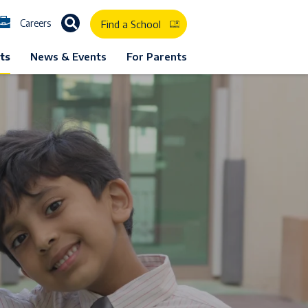
Careers
Find a School
ts
News & Events
For Parents