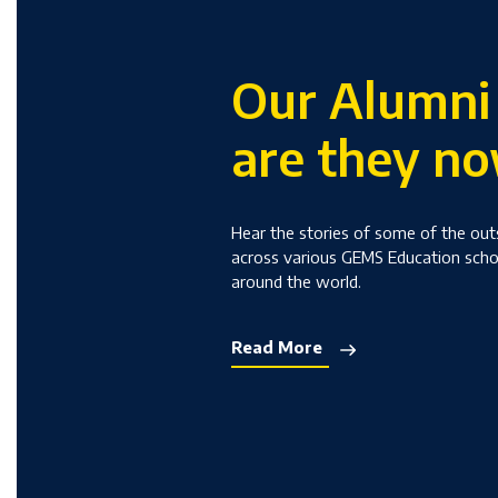
Our Alumni
are they n
Hear the stories of some of the ou
across various GEMS Education sch
around the world.
Read More