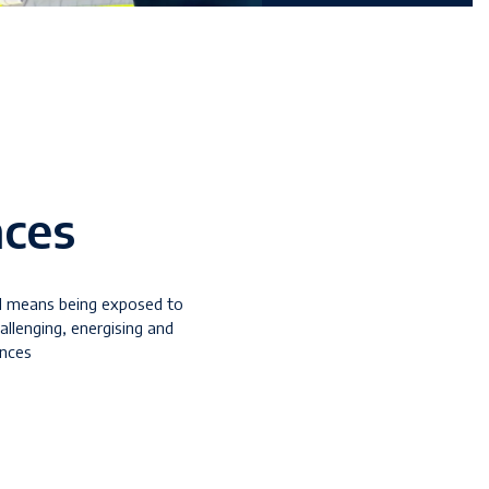
nces
l means being exposed to
hallenging, energising and
ences