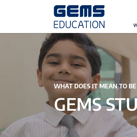
W
WHAT DOES IT MEAN TO BE
GEMS ST