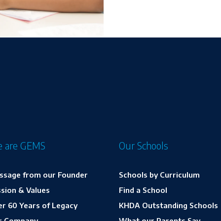
 are GEMS
Our Schools
ssage from our Founder
Schools by Curriculum
sion & Values
Find a School
r 60 Years of Legacy
KHDA Outstanding Schools
r Company
What our Parents Say