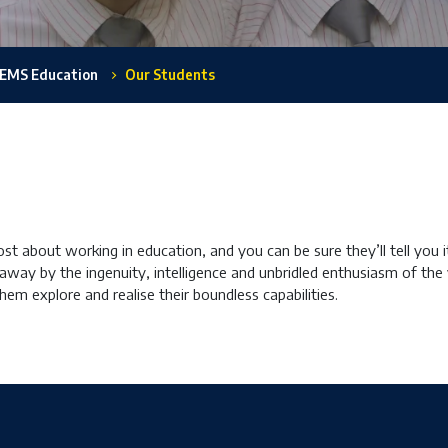
EMS Education
Our Students
t about working in education, and you can be sure they’ll tell you 
 away by the ingenuity, intelligence and unbridled enthusiasm of the 
 them explore and realise their boundless capabilities.