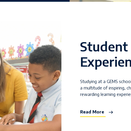
Student
Experie
Studying at a GEMS schoo
a multitude of inspiring, c
rewarding learning experi
Read More