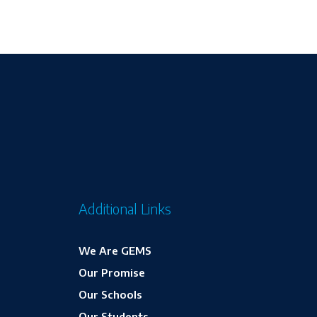
Additional Links
We Are GEMS
Our Promise
Our Schools
Our Students