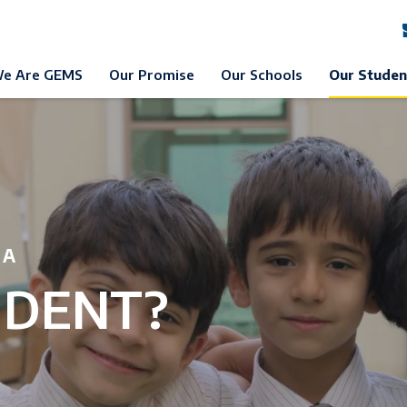
e Are GEMS
Our Promise
Our Schools
Our Studen
 A
UDENT?