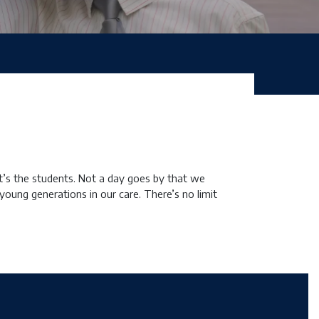
it’s the students. Not a day goes by that we
young generations in our care. There’s no limit