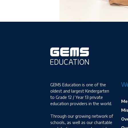
We
GEMS Education is one of the
oldest and largest Kindergarten
to Grade 12 / Year 13 private
Me
education providers in the world.
Mis
Through our growing network of
Ove
schools, as well as our charitable
Ou