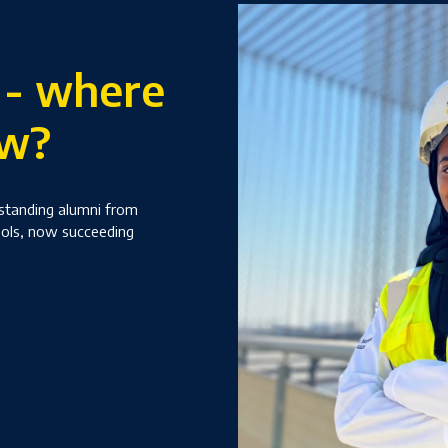
 - where
ow?
tstanding alumni from
ools, now succeeding