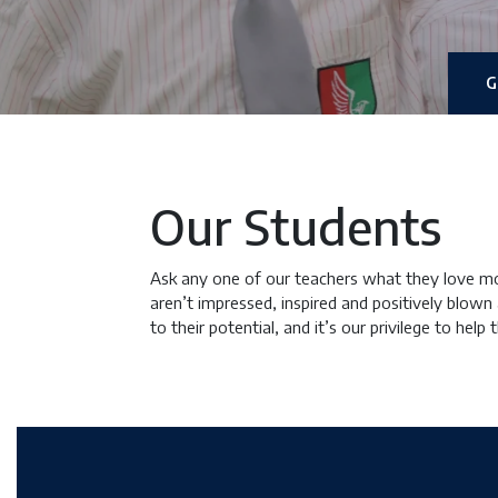
G
Our Students
Ask any one of our teachers what they love mos
aren’t impressed, inspired and positively blown
to their potential, and it’s our privilege to help