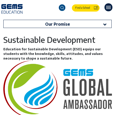
Find a School
Our Promise
Sustainable Development
Education for Sustainable Development (ESD) equips our
students with the knowledge, skills, attitudes, and values
necessary to shape a sustainable future.