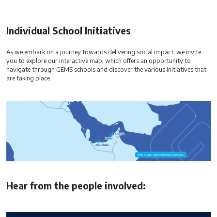
Individual School Initiatives
As we embark on a journey towards delivering social impact, we invite
you to explore our interactive map, which offers an opportunity to
navigate through GEMS schools and discover the various initiatives that
are taking place.
Hear from the people involved: