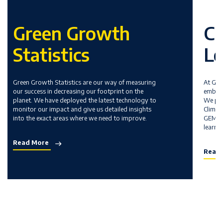
Green Growth
Cl
Statistics
Le
Green Growth Statistics are our way of measuring
At GEM
our success in decreasing our footprint on the
embedd
planet. We have deployed the latest technology to
We pri
monitor our impact and give us detailed insights
Climat
into the exact areas where we need to improve.
GEMS t
learni
Read More
Read