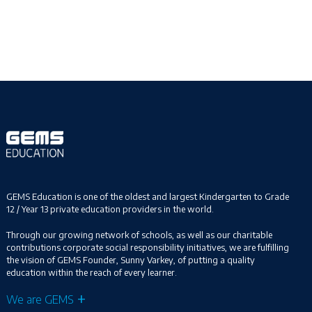
GEMS Education is one of the oldest and largest Kindergarten to Grade
12 / Year 13 private education providers in the world.
Through our growing network of schools, as well as our charitable
contributions corporate social responsibility initiatives, we are fulfilling
the vision of GEMS Founder, Sunny Varkey, of putting a quality
education within the reach of every learner.
We are GEMS