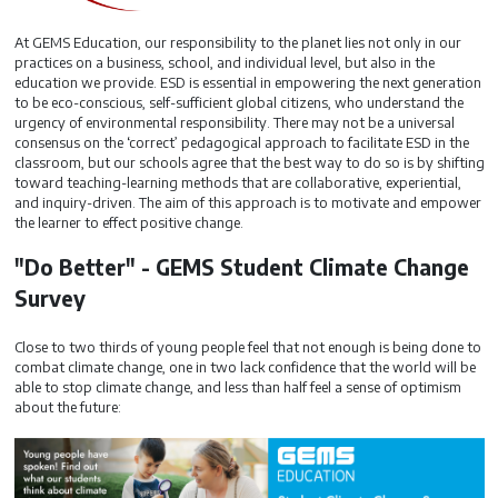
At GEMS Education, our responsibility to the planet lies not only in our
practices on a business, school, and individual level, but also in the
education we provide. ESD is essential in empowering the next generation
to be eco-conscious, self-sufficient global citizens, who understand the
urgency of environmental responsibility. There may not be a universal
consensus on the ‘correct’ pedagogical approach to facilitate ESD in the
classroom, but our schools agree that the best way to do so is by shifting
toward teaching-learning methods that are collaborative, experiential,
and inquiry-driven. The aim of this approach is to motivate and empower
the learner to effect positive change.
"Do Better" - GEMS Student Climate Change
Survey
Close to two thirds of young people feel that not enough is being done to
combat climate change, one in two lack confidence that the world will be
able to stop climate change, and less than half feel a sense of optimism
about the future: