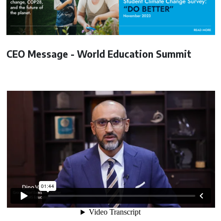
CEO Message - World Education Summit