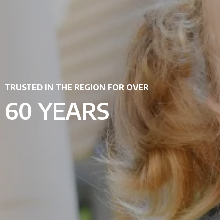
TRUSTED IN THE REGION FOR OVER
60 YEARS