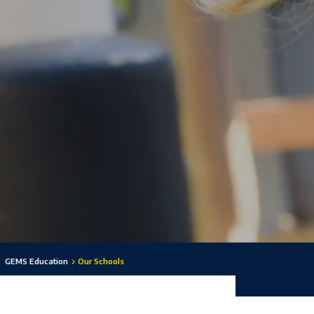
GEMS Education
Our Schools