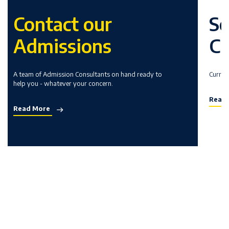
Contact our
Sc
Admissions
Cu
A team of Admission Consultants on hand ready to
Curric
help you - whatever your concern.
Read
Read More