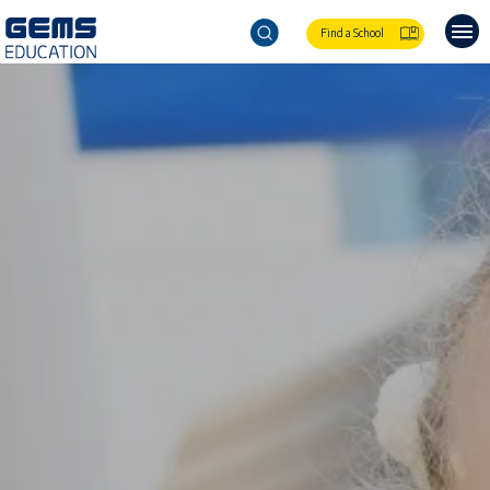
Find a School