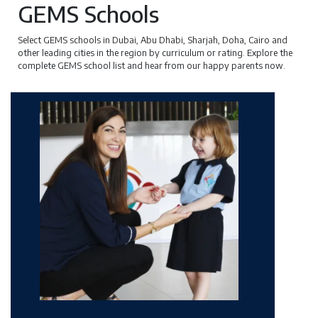
GEMS Schools
Select GEMS schools in Dubai, Abu Dhabi, Sharjah, Doha, Cairo and
other leading cities in the region by curriculum or rating. Explore the
complete GEMS school list and hear from our happy parents now.