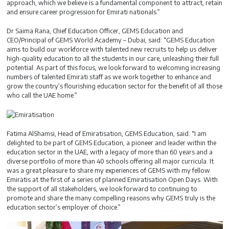
approach, which we believe is a fundamental component to attract, retain
and ensure career progression for Emirati nationals.”
Dr Saima Rana, Chief Education Officer, GEMS Education and
CEO/Principal of GEMS World Academy – Dubai, said: “GEMS Education
aims to build our workforce with talented new recruits to help us deliver
high-quality education to all the students in our care, unleashing their full
potential. As part of this focus, we look forward to welcoming increasing
numbers of talented Emirati staff as we work together to enhance and
grow the country’s flourishing education sector for the benefit of all those
who call the UAE home.”
Fatima AlShamsi, Head of Emiratisation, GEMS Education, said: “I am
delighted to be part of GEMS Education, a pioneer and leader within the
education sector in the UAE, with a legacy of more than 60 years and a
diverse portfolio of more than 40 schools offering all major curricula. It
was a great pleasure to share my experiences of GEMS with my fellow
Emiratis at the first of a series of planned Emiratisation Open Days. With
the support of all stakeholders, we look forward to continuing to
promote and share the many compelling reasons why GEMS truly is the
education sector’s employer of choice.”