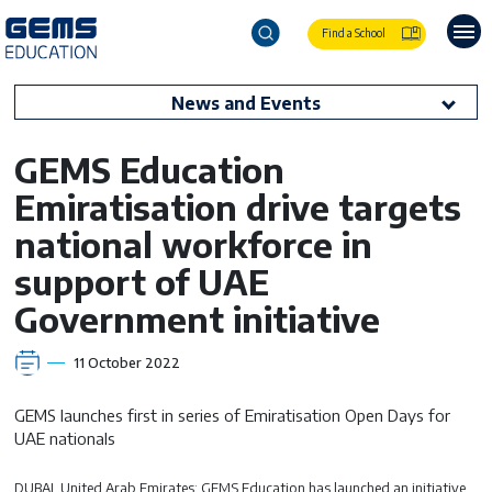
Find a School
News and Events
GEMS Education
Emiratisation drive targets
national workforce in
support of UAE
Government initiative
11 October 2022
GEMS launches first in series of Emiratisation Open Days for
UAE nationals
DUBAI, United Arab Emirates: GEMS Education has launched an initiative