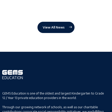
View All News
GEMS Education is one of the oldest and largest Kindergarten to Grade
12 / Year 13 private education providers in the world.
Through our growing network of schools, as well as our charitable
contributions corporate social responsibility initiatives, we are fulfilling