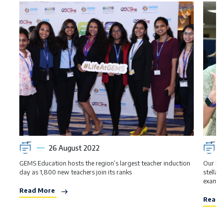
26 August 2022
GEMS Education hosts the region’s largest teacher induction
Our Br
day as 1,800 new teachers join its ranks
stella
examin
Read More
Read