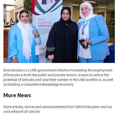
Emiratisation is a UAE government initiative mandating the employment
of Emiratis in both the public and private sectors. It aims to unlock the
potential of Emiratis and raise their number in the UAE workforce, as well
as building a competitive knowledge economy.
More News
More articles, stories and announcements from GEMS Education and our
vast network of schools