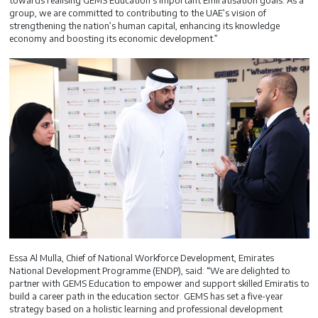
towards realising GEMS Education’s important Emiratisation goals. As a
group, we are committed to contributing to the UAE’s vision of
strengthening the nation’s human capital, enhancing its knowledge
economy and boosting its economic development.”
Essa Al Mulla, Chief of National Workforce Development, Emirates
National Development Programme (ENDP), said: “We are delighted to
partner with GEMS Education to empower and support skilled Emiratis to
build a career path in the education sector. GEMS has set a five-year
strategy based on a holistic learning and professional development