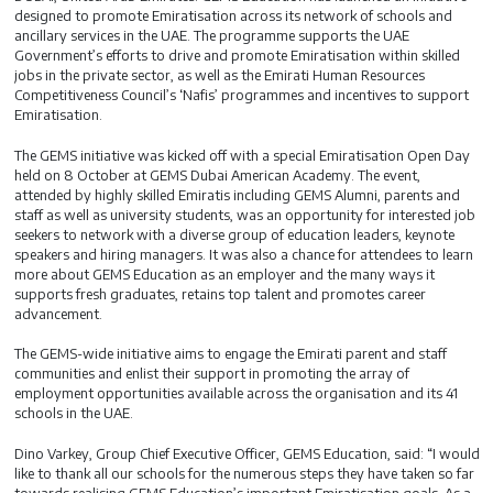
designed to promote Emiratisation across its network of schools and
ancillary services in the UAE. The programme supports the UAE
Government’s efforts to drive and promote Emiratisation within skilled
jobs in the private sector, as well as the Emirati Human Resources
Competitiveness Council’s ‘Nafis’ programmes and incentives to support
Emiratisation.
The GEMS initiative was kicked off with a special Emiratisation Open Day
held on 8 October at GEMS Dubai American Academy. The event,
attended by highly skilled Emiratis including GEMS Alumni, parents and
staff as well as university students, was an opportunity for interested job
seekers to network with a diverse group of education leaders, keynote
speakers and hiring managers. It was also a chance for attendees to learn
more about GEMS Education as an employer and the many ways it
supports fresh graduates, retains top talent and promotes career
advancement.
The GEMS-wide initiative aims to engage the Emirati parent and staff
communities and enlist their support in promoting the array of
employment opportunities available across the organisation and its 41
schools in the UAE.
Dino Varkey, Group Chief Executive Officer, GEMS Education, said: “I would
like to thank all our schools for the numerous steps they have taken so far