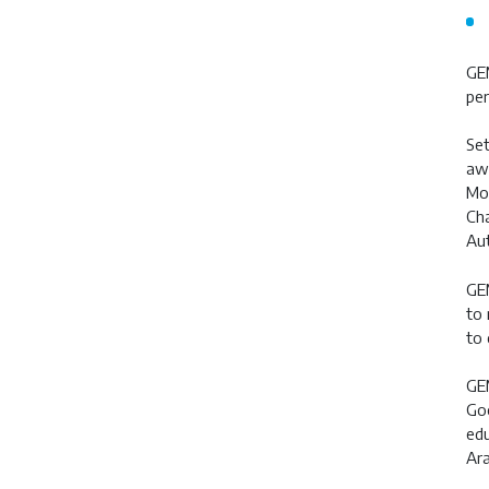
GEM
per
Set
awa
Moh
Cha
Aut
GEM
to 
to 
GEM
Goo
edu
Ara