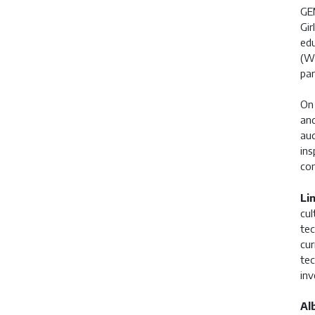
GEM
Gir
edu
(WS
par
On 
and
aud
ins
con
Li
cul
tec
cur
tec
inv
Al