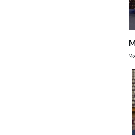
M
Mor