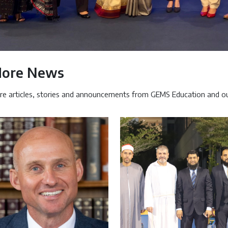
ore News
e articles, stories and announcements from GEMS Education and ou