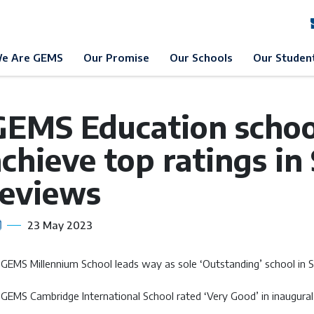
EMS Education
News & Events
News
e Are GEMS
Our Promise
Our Schools
Our Studen
GEMS Education school
chieve top ratings in
reviews
23 May 2023
GEMS Millennium School leads way as sole ‘Outstanding’ school in S
GEMS Cambridge International School rated ‘Very Good’ in inaugura