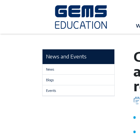
G
W
News and Events
a
News
Blogs
Events