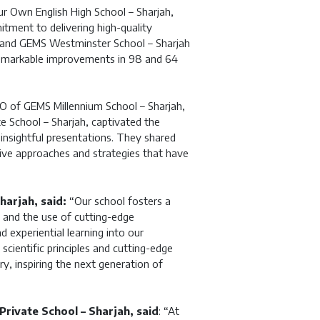
 Own English High School – Sharjah,
itment to delivering high-quality
 and GEMS Westminster School – Sharjah
remarkable improvements in 98 and 64
EO of GEMS Millennium School – Sharjah,
e School – Sharjah, captivated the
insightful presentations. They shared
ative approaches and strategies that have
harjah, said:
“Our school fosters a
, and the use of cutting-edge
 experiential learning into our
cientific principles and cutting-edge
y, inspiring the next generation of
rivate School – Sharjah, said
: “At