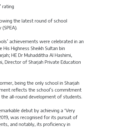
 rating
lowing the latest round of school
 (SPEA).
ools’ achievements were celebrated in an
e His Highness Sheikh Sultan bin
rjah; HE Dr Muhadditha Al Hashimi,
i, Director of Sharjah Private Education
rmer, being the only school in Sharjah
vement reflects the school’s commitment
es the all-round development of students.
emarkable debut by achieving a ‘Very
2019, was recognised for its pursuit of
nts, and notably, its proficiency in