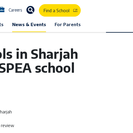
Careers
Find a School
ts
News & Events
For Parents
s in Sharjah
 SPEA school
harjah
l review