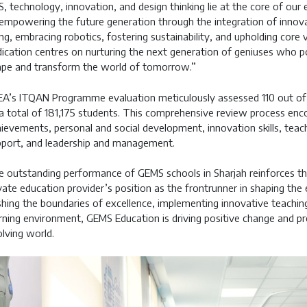
, technology, innovation, and design thinking lie at the core of ou
empowering the future generation through the integration of innova
ng, embracing robotics, fostering sustainability, and upholding core
ication centres on nurturing the next generation of geniuses who p
pe and transform the world of tomorrow.”
A’s ITQAN Programme evaluation meticulously assessed 110 out of 12
a total of 181,175 students. This comprehensive review process encom
ievements, personal and social development, innovation skills, teac
port, and leadership and management.
 outstanding performance of GEMS schools in Sharjah reinforces th
vate education provider’s position as the frontrunner in shaping the
hing the boundaries of excellence, implementing innovative teachin
rning environment, GEMS Education is driving positive change and pre
lving world.