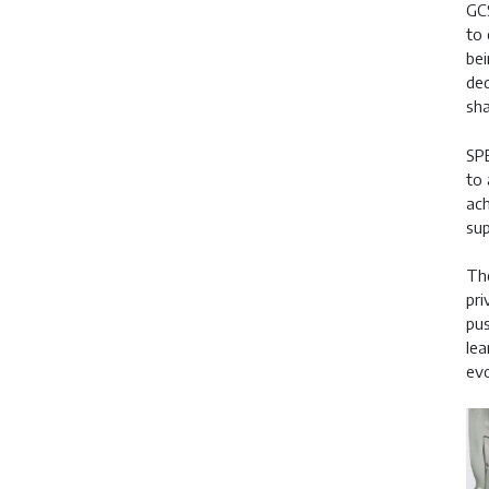
GCS
to 
bei
ded
sha
SPE
to 
ach
sup
The
pri
pus
lea
evo