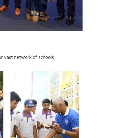
r vast network of schools