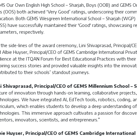
S Our Own English High School – Sharjah, Boys (OOB) and GEMS Our
ls (OOS) both achieved ‘Very Good’ ratings, underscoring their comm
cation. Both GEMS Wesgreen International School – Sharjah (WGP)
S) have successfully maintained their 'Good' ratings, showcasing 
ameters, respectively.
the side-lines of the award ceremony, Lini Shivaprasad, Principal/C
 Albie Huyser, Principal/CEO of GEMS Cambridge International Privat
ience at the ITQAN Forum for Best Educational Practices with their 
piring success stories and provided valuable insights into the innov
tributed to their schools’ standout journeys.
ni Shivaprasad, Principal/CEO of GEMS Millennium School – S
ture of innovation through hands-on learning, collaborative projects
hnologies. We have integrated AI, EdTech tools, robotics, coding, and
riculum, which enables students to develop a deep understanding of s
hnologies. This immersive approach cultivates a passion for discover
entors, innovators, scientists, and entrepreneurs.”
bie Huyser, Principal/CEO of GEMS Cambridge International P