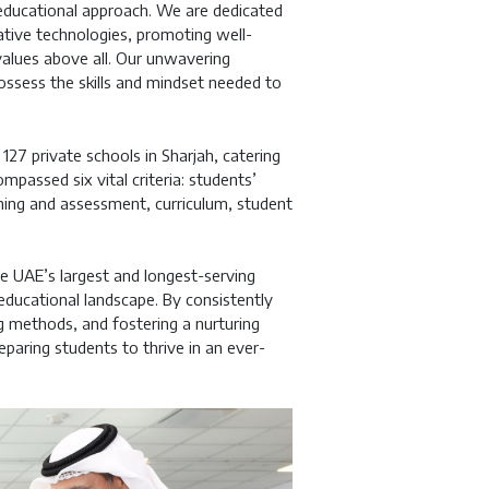
r educational approach. We are dedicated
tive technologies, promoting well-
 values above all. Our unwavering
ossess the skills and mindset needed to
7 private schools in Sharjah, catering
passed six vital criteria: students’
hing and assessment, curriculum, student
e UAE’s largest and longest-serving
 educational landscape. By consistently
g methods, and fostering a nurturing
paring students to thrive in an ever-