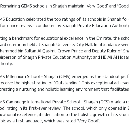
Remaining GEMS schools in Sharjah maintain ‘Very Good’ and ‘Good’
S Education celebrated the top ratings of its schools in Sharjah fol
formance reviews conducted by Sharjah Private Education Authority
ting a benchmark for educational excellence in the Emirate, the sch
rd ceremony held at Sharjah University City Hall. In attendance wer
ammed bin Sultan Al Qasimi, Crown Prince and Deputy Ruler of Sha
irperson of Sharjah Private Education Authority; and HE Ali Al Hosan
hority.
S Millennium School – Sharjah (GMS) emerged as the standout perfo
receive the highest rating of ‘Outstanding’. This exceptional achie
creating a nurturing and holistic learning environment that facilitat
S Cambridge International Private School – Sharjah (GCS) made a r
d’ rating in its first-ever review. The school, which only opened in 
cational excellence, its dedication to the holistic growth of its stude
bic as a first language, which was rated ‘Very Good’.