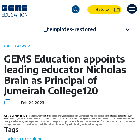
Find a School
_templates-restored
CATEGORY 2
GEMS Education appoints
leading educator Nicholas
Brain as Principal of
Jumeirah College120
Feb 20,2023
GEMS Lorem Ipsum
is simply dummy text of the printing and typesetting industry. Lorem Ipsum has been the industry's standard dummy text ever
since the 1500s, when an unknown printer took a galley of type and scrambled it to make a type specimen book. It has survived not only five centuries, but also
the leap into electronic typesetting, remaining essentially unchanged. It was popularised in the 1960s with the release of Letraset sheets containing Lorem Ipsum
passages, and more recently with desktop publishing software like Aldus PageMaker including versions of Lorem Ipsum.
Tags
British Curriculum