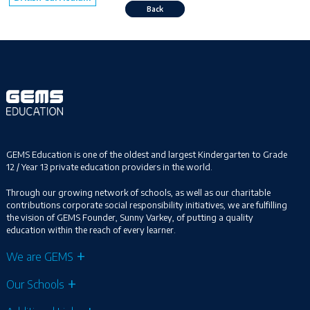
Back
GEMS Education is one of the oldest and largest Kindergarten to Grade
12 / Year 13 private education providers in the world.
Through our growing network of schools, as well as our charitable
contributions corporate social responsibility initiatives, we are fulfilling
the vision of GEMS Founder, Sunny Varkey, of putting a quality
education within the reach of every learner.
We are GEMS
Our Schools