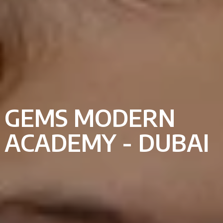
GEMS MODERN
ACADEMY - DUBAI