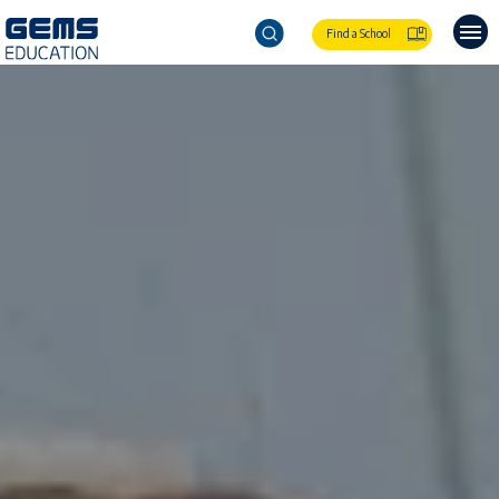
Find a School