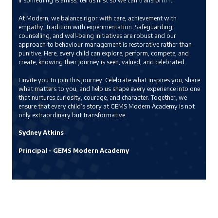
if something is amiss, tell us first so we can transform it.
At Modern, we balance rigor with care, achievement with
empathy, tradition with experimentation. Safeguarding,
counselling, and well-being initiatives are robust and our
approach to behaviour management is restorative rather than
punitive. Here, every child can explore, perform, compete, and
create, knowing their journey is seen, valued, and celebrated.
I invite you to join this journey. Celebrate what inspires you, share
what matters to you, and help us shape every experience into one
that nurtures curiosity, courage, and character. Together, we
ensure that every child’s story at GEMS Modern Academy is not
only extraordinary but transformative.
Sydney Atkins
Principal - GEMS Modern Academy