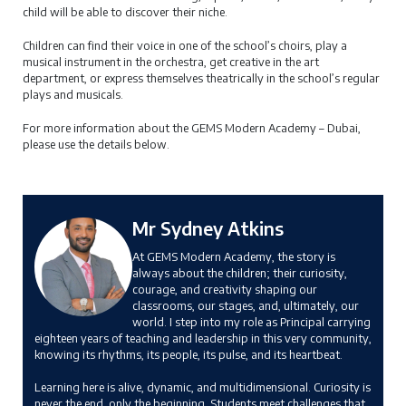
child will be able to discover their niche.
Children can find their voice in one of the school’s choirs, play a
musical instrument in the orchestra, get creative in the art
department, or express themselves theatrically in the school’s regular
plays and musicals.
For more information about the GEMS Modern Academy – Dubai,
please use the details below.
Mr Sydney Atkins
At GEMS Modern Academy, the story is
always about the children; their curiosity,
courage, and creativity shaping our
classrooms, our stages, and, ultimately, our
world. I step into my role as Principal carrying
eighteen years of teaching and leadership in this very community,
knowing its rhythms, its people, its pulse, and its heartbeat.
Learning here is alive, dynamic, and multidimensional. Curiosity is
never the end, only the beginning. Students meet challenges that