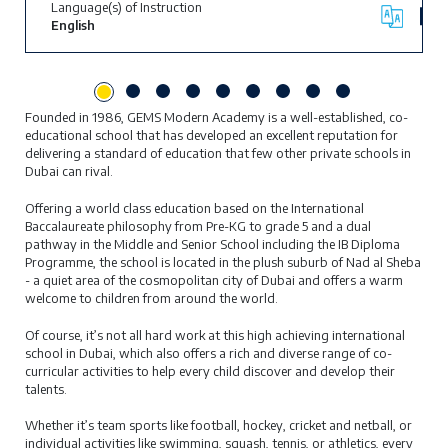
Language(s) of Instruction
English
Founded in 1986, GEMS Modern Academy is a well-established, co-
educational school that has developed an excellent reputation for
delivering a standard of education that few other private schools in
Dubai can rival.
Offering a world class education based on the International
Baccalaureate philosophy from Pre-KG to grade 5 and a dual
pathway in the Middle and Senior School including the IB Diploma
Programme, the school is located in the plush suburb of Nad al Sheba
- a quiet area of the cosmopolitan city of Dubai and offers a warm
welcome to children from around the world.
Of course, it’s not all hard work at this high achieving international
school in Dubai, which also offers a rich and diverse range of co-
curricular activities to help every child discover and develop their
talents.
Whether it’s team sports like football, hockey, cricket and netball, or
individual activities like swimming, squash, tennis, or athletics, every