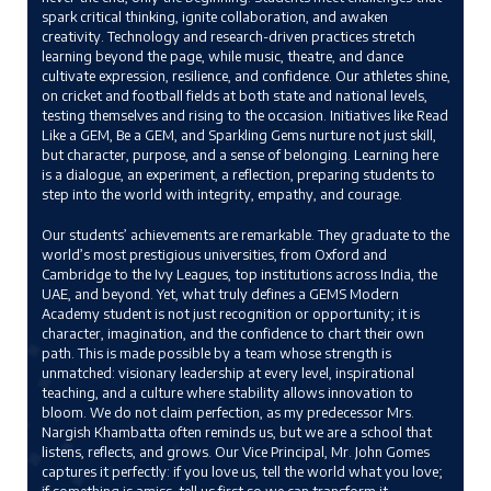
spark critical thinking, ignite collaboration, and awaken
creativity. Technology and research-driven practices stretch
learning beyond the page, while music, theatre, and dance
cultivate expression, resilience, and confidence. Our athletes shine,
on cricket and football fields at both state and national levels,
testing themselves and rising to the occasion. Initiatives like Read
Like a GEM, Be a GEM, and Sparkling Gems nurture not just skill,
but character, purpose, and a sense of belonging. Learning here
is a dialogue, an experiment, a reflection, preparing students to
step into the world with integrity, empathy, and courage.
Our students’ achievements are remarkable. They graduate to the
world’s most prestigious universities, from Oxford and
Cambridge to the Ivy Leagues, top institutions across India, the
UAE, and beyond. Yet, what truly defines a GEMS Modern
Academy student is not just recognition or opportunity; it is
character, imagination, and the confidence to chart their own
path. This is made possible by a team whose strength is
unmatched: visionary leadership at every level, inspirational
teaching, and a culture where stability allows innovation to
bloom. We do not claim perfection, as my predecessor Mrs.
Nargish Khambatta often reminds us, but we are a school that
listens, reflects, and grows. Our Vice Principal, Mr. John Gomes
captures it perfectly: if you love us, tell the world what you love;