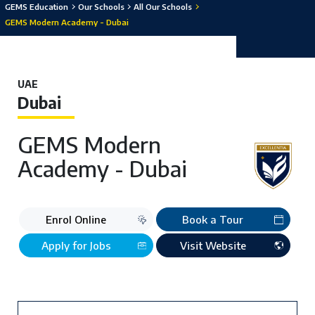
GEMS Education
Our Schools
All Our Schools
GEMS Modern Academy - Dubai
UAE
Dubai
GEMS Modern
Academy - Dubai
Enrol Online
Book a Tour
Apply for Jobs
Visit Website