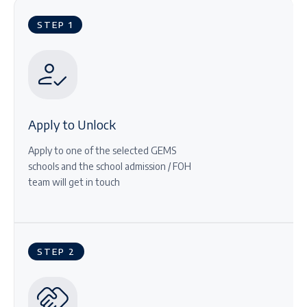
STEP 1
Apply to Unlock
Apply to one of the selected GEMS
schools and the school admission / FOH
team will get in touch
STEP 2