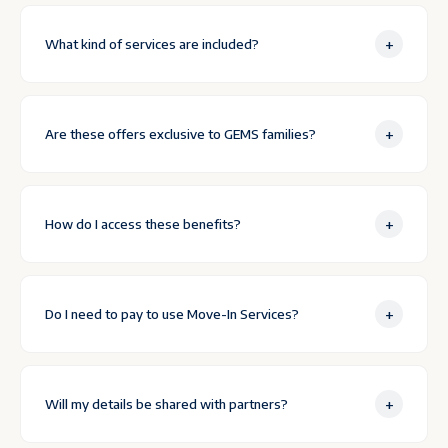
+
What kind of services are included?
+
Are these offers exclusive to GEMS families?
+
How do I access these benefits?
+
Do I need to pay to use Move-In Services?
+
Will my details be shared with partners?