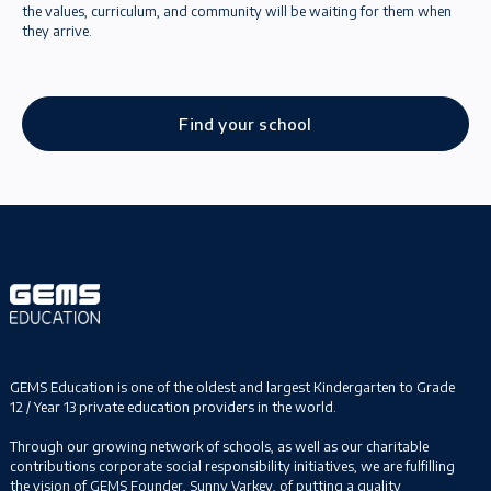
the values, curriculum, and community will be waiting for them when
they arrive.
Find your school
GEMS Education is one of the oldest and largest Kindergarten to Grade
12 / Year 13 private education providers in the world.
Through our growing network of schools, as well as our charitable
contributions corporate social responsibility initiatives, we are fulfilling
the vision of GEMS Founder, Sunny Varkey, of putting a quality