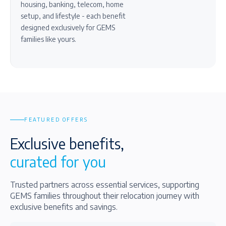
housing, banking, telecom, home
setup, and lifestyle - each benefit
designed exclusively for GEMS
families like yours.
FEATURED OFFERS
Exclusive benefits,
curated for you
Trusted partners across essential services, supporting
GEMS families throughout their relocation journey with
exclusive benefits and savings.