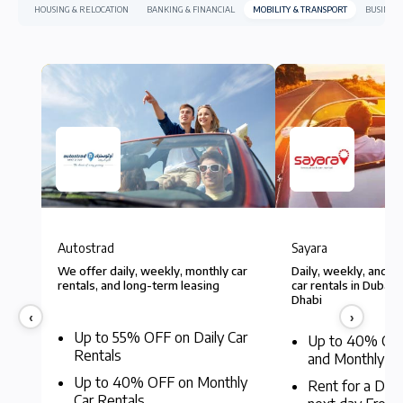
HOUSING & RELOCATION
BANKING & FINANCIAL
MOBILITY & TRANSPORT
BUSINESS
Autostrad
Sayara
Autostrad
Sayara
We offer daily, weekly, monthly car
Daily, weekly, and l
rentals, and long-term leasing
car rentals in Dubai,
Dhabi
‹
›
Up to 55% OFF on Daily Car
Up to 40% OF
Rentals
and Monthly Re
Up to 40% OFF on Monthly
Rent for a Day
Car Rentals