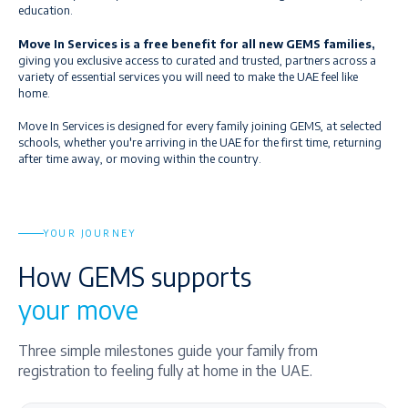
education.
Move In Services is a free benefit for all new GEMS families,
giving you exclusive access to curated and trusted, partners across a
variety of essential services you will need to make the UAE feel like
home.
Move In Services is designed for every family joining GEMS, at selected
schools, whether you're arriving in the UAE for the first time, returning
after time away, or moving within the country.
YOUR JOURNEY
How GEMS supports
your move
Three simple milestones guide your family from
registration to feeling fully at home in the UAE.