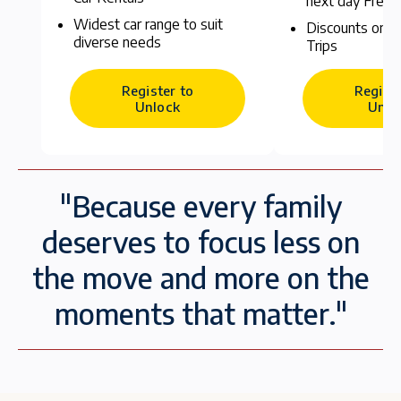
next day Free
Widest car range to suit
Discounts on C
diverse needs
Trips
Register to
Registe
Unlock
Unlo
"Because every family
deserves to focus less on
the move and more on the
moments that matter."