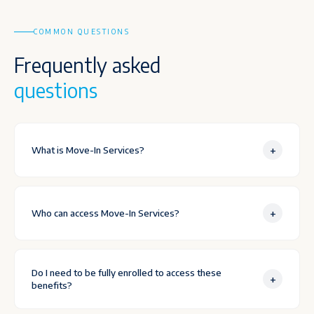
COMMON QUESTIONS
Frequently asked
questions
+
What is Move-In Services?
+
Who can access Move-In Services?
Do I need to be fully enrolled to access these
+
benefits?