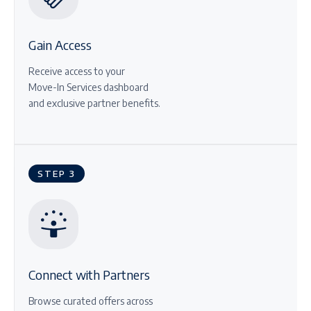
Gain Access
Receive access to your
Move-In Services dashboard
and exclusive partner benefits.
STEP 3
Connect with Partners
Browse curated offers across