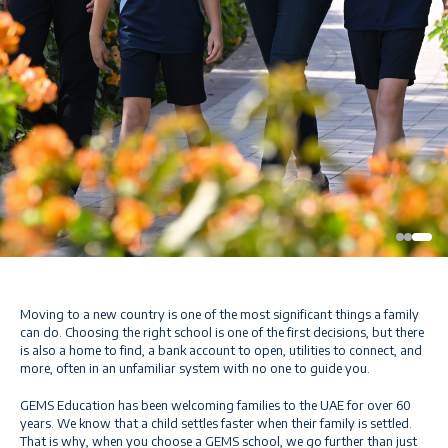
Moving to a new country is one of the most significant things a family
can do. Choosing the right school is one of the first decisions, but there
is also a home to find, a bank account to open, utilities to connect, and
more, often in an unfamiliar system with no one to guide you.
GEMS Education has been welcoming families to the UAE for over 60
years. We know that a child settles faster when their family is settled.
That is why, when you choose a GEMS school, we go further than just