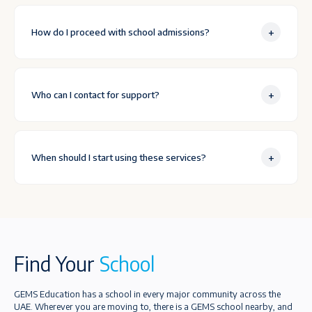
+
How do I proceed with school admissions?
+
Who can I contact for support?
+
When should I start using these services?
Find Your
School
GEMS Education has a school in every major community across the
UAE. Wherever you are moving to, there is a GEMS school nearby, and