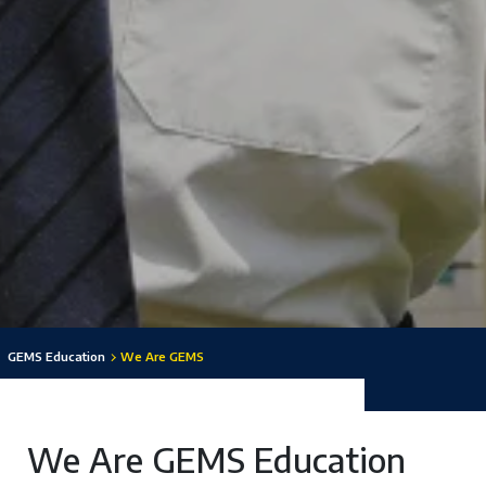
GEMS Education
We Are GEMS
We Are GEMS Education