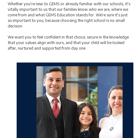
Whether you’re new to GEMS or already familiar with our schools, it’s
vitally important to us that our families know who we are, where we
come from and what GEMS Education stands for. We’re sure it’s just
as important to you, because choosing the right school is no small
decision.
We want you to feel confident in that choice, secure in the knowledge
that your values align with ours, and that your child will be looked
after, nurtured and supported from day one.