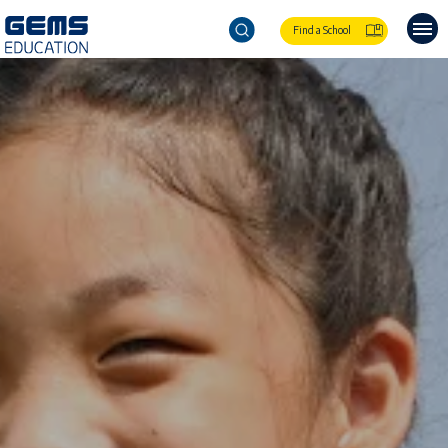
Find a School