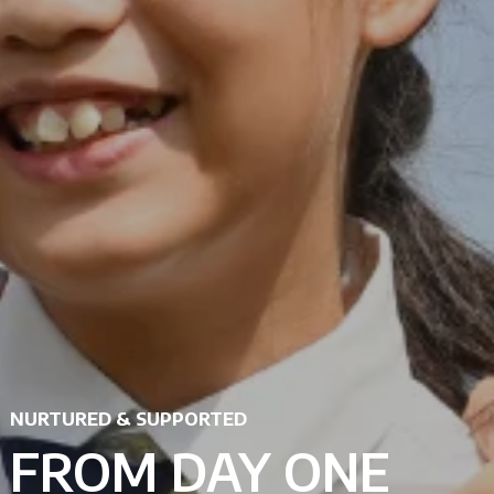
NURTURED & SUPPORTED
FROM DAY ONE