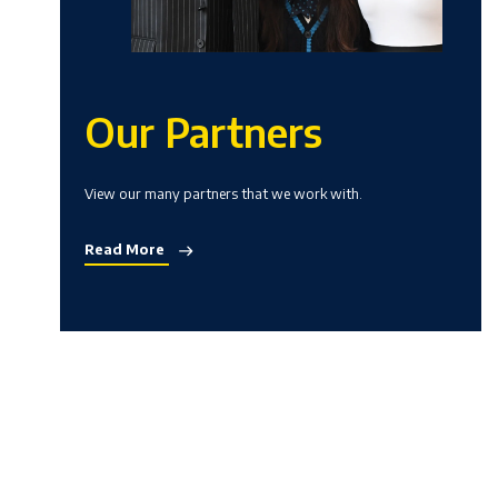
Our Partners
View our many partners that we work with.
Read More