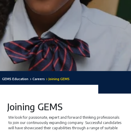
GEMS Education
Careers
Joining GEMS
Joining GEMS
We look for passionate, expert and forward thinking professionals
to join our continuously expanding company. Successful candidates
will have showcased their capabilities through a range of suitable