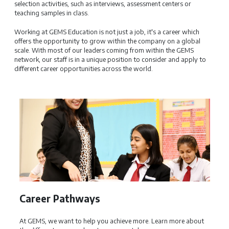
selection activities, such as interviews, assessment centers or
teaching samples in class.
Working at GEMS Education is not just a job, it's a career which
offers the opportunity to grow within the company on a global
scale. With most of our leaders coming from within the GEMS
network, our staff is in a unique position to consider and apply to
different career opportunities across the world.
Career Pathways
GEM
At GEMS, we want to help you achieve more. Learn more about
GEMS E