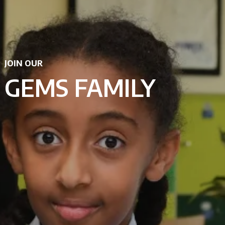
JOIN OUR
GEMS FAMILY