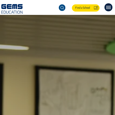
Find a School