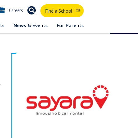
Careers
Find a School
1
ts
News & Events
For Parents
.