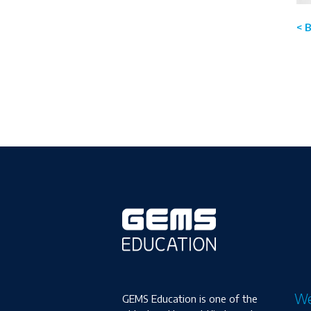
< 
We
GEMS Education is one of the