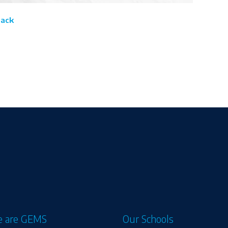
Back
 are GEMS
Our Schools