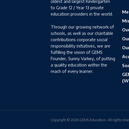
oldest and largest Kindergarten
to Grade 12 / Year 13 private
Me
education providers in the world.
Mis
Through our growing network of
Ove
schools, as well as our charitable
Ou
contributions corporate social
responsibility initiatives, we are
Ou
fulfilling the vision of GEMS
Acc
Founder, Sunny Varkey, of putting
a quality education within the
Soc
reach of every learner.
GE
(W
Copyright © 2026 GEMS Education. All rights rese