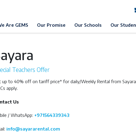
EMS Education
GEMS Awareness Day
Example 1
Example 
e Are GEMS
Our Promise
Our Schools
Our Studen
Sayara
ecial Teachers Offer
 up to 40% off on tariff price* for daily/Weekly Rental from Sayara
Cs apply.
ntact Us
bile / WhatsApp:
+971564339343
il:
info@sayararental.com