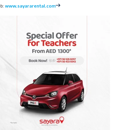
b:
www.sayararental.com