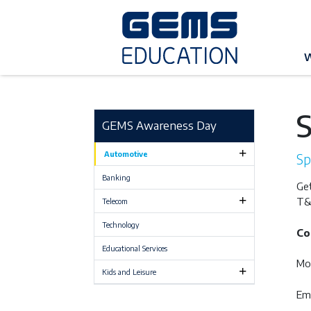
G
W
GEMS Awareness Day
Automotive
Sp
Banking
Get
T&
Telecom
Technology
Co
Educational Services
Mo
Kids and Leisure
Ema