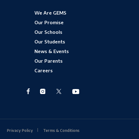
We Are GEMS
Our Promise
Our Schools
Our Students
News & Events
Our Parents
Careers
Privacy Policy
Terms & Conditions