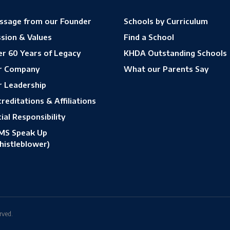
ssage from our Founder
Schools by Curriculum
sion & Values
Find a School
r 60 Years of Legacy
KHDA Outstanding Schools
r Company
What our Parents Say
r Leadership
reditations & Affiliations
ial Responsibility
MS Speak Up
histleblower)
rved.