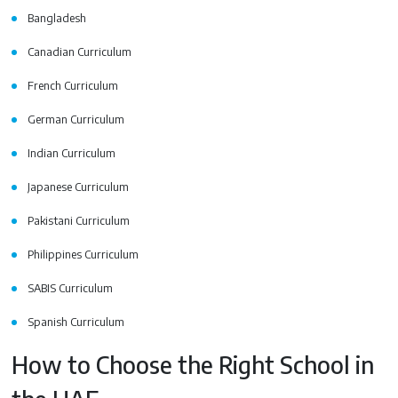
Bangladesh
Canadian Curriculum
French Curriculum
German Curriculum
Indian Curriculum
Japanese Curriculum
Pakistani Curriculum
Philippines Curriculum
SABIS Curriculum
Spanish Curriculum
How to Choose the Right School in