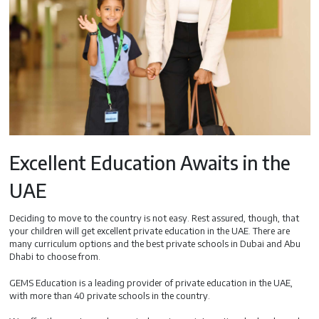
Excellent Education Awaits in the
UAE
Deciding to move to the country is not easy. Rest assured, though, that
your children will get excellent private education in the UAE. There are
many curriculum options and the best private schools in Dubai and Abu
Dhabi to choose from.
GEMS Education is a leading provider of private education in the UAE,
with more than 40 private schools in the country.