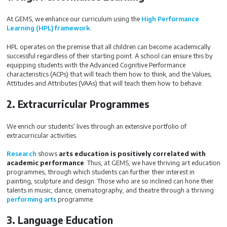
At GEMS, we enhance our curriculum using the
High Performance
Learning (HPL) framework
.
HPL operates on the premise that all children can become academically
successful regardless of their starting point. A school can ensure this by
equipping students with the Advanced Cognitive Performance
characteristics (ACPs) that will teach them how to think, and the Values,
Attitudes and Attributes (VAAs) that will teach them how to behave.
2. Extracurricular Programmes
We enrich our students’ lives through an extensive portfolio of
extracurricular activities.
Research
shows
arts education is positively correlated with
academic performance
. Thus, at GEMS, we have thriving art education
programmes, through which students can further their interest in
painting, sculpture and design. Those who are so inclined can hone their
talents in music, dance, cinematography, and theatre through a thriving
performing arts
programme.
3. Language Education