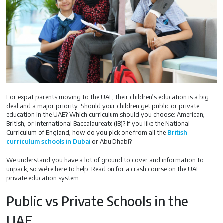
For expat parents moving to the UAE, their children’s education is a big
deal and a major priority. Should your children get public or private
education in the UAE? Which curriculum should you choose: American,
British, or International Baccalaureate (IB)? If you like the National
Curriculum of England, how do you pick one from all the
British
curriculum schools in Dubai
or Abu Dhabi?
We understand you have a lot of ground to cover and information to
unpack, so we’re here to help. Read on for a crash course on the UAE
private education system.
Public vs Private Schools in the
UAE