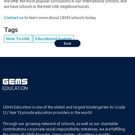
We offer the most popular curriculums in our international schools, and
we have schools in the best UAE neighbourhoods.
Contact us
to learn more about GEMS schools today.
Tags
New To UAE
Educational System
Back
GEMS Education is one of the oldest and largest Kindergarten to Grade
12 / Year 13 private education providers in the world.
Through our growing network of schools, as well as our charitable
contributions corporate social responsibility initiatives, we are fulfilling
the vision of GEMS Founder, Sunny Varkey, of putting a quality