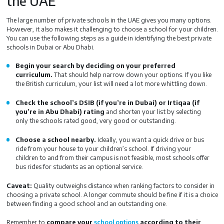
the UAE
The large number of private schools in the UAE gives you many options.
However, it also makes it challenging to choose a school for your children.
You can use the following steps as a guide in identifying the best private
schools in Dubai or Abu Dhabi.
Begin your search by deciding on your preferred
curriculum.
That should help narrow down your options. If you like
the British curriculum, your list will need a lot more whittling down.
Check the school’s DSIB (if you’re in Dubai) or Irtiqaa (if
you’re in Abu Dhabi) rating
and shorten your list by selecting
only the schools rated good, very good or outstanding.
Choose a school nearby.
Ideally, you want a quick drive or bus
ride from your house to your children’s school. If driving your
children to and from their campus is not feasible, most schools offer
bus rides for students as an optional service.
Caveat:
Quality outweighs distance when ranking factors to consider in
choosing a private school. A longer commute should be fine if it is a choice
between finding a good school and an outstanding one.
Remember to
compare your
school options
according to their