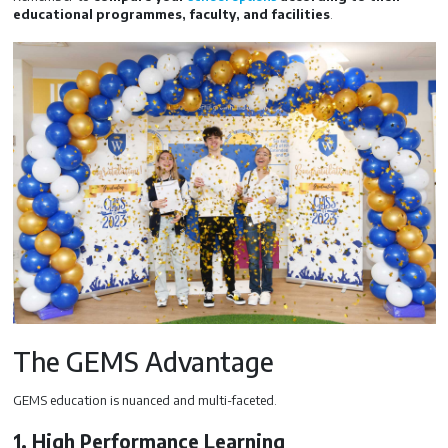
educational programmes, faculty, and facilities
.
The GEMS Advantage
GEMS education is nuanced and multi-faceted.
1. High Performance Learning