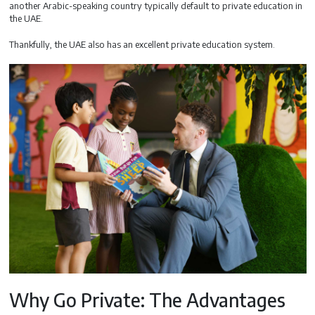
another Arabic-speaking country typically default to private education in
the UAE.
Thankfully, the UAE also has an excellent private education system.
Why Go Private: The Advantages