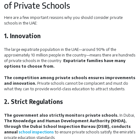
of Private Schools
Here are a few important reasons why you should consider private
schools in the UAE:
1. Innovation
The large expatriate population in the UAE—around 90% of the
approximately 10 million people in the country—means there are hundreds
of private schools in the country.
Expatriate families have many
options to choose from.
The competition among private schools ensures improvements
and innovation.
Private schools cannot be complacent and must do
what they can to provide world-class education to attract students.
2. Strict Regulations
The government also strictly monitors private schools.
In Dubai,
The Knowledge and Human Development Authority (KHDA),
through the Dubai School Inspection Bureau (DSIB), conducts
annual
school inspections
to ensure private schools satisfy the emirate’s
private education standards.