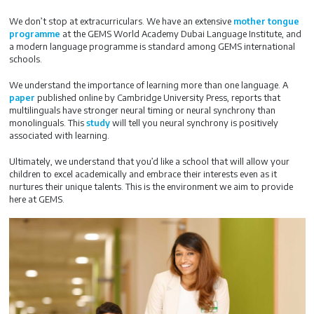
We don’t stop at extracurriculars. We have an extensive
mother tongue
programme
at the GEMS World Academy Dubai Language Institute, and
a modern language programme is standard among GEMS international
schools.
We understand the importance of learning more than one language. A
paper
published online by Cambridge University Press, reports that
multilinguals have stronger neural timing or neural synchrony than
monolinguals. This
study
will tell you neural synchrony is positively
associated with learning.
Ultimately, we understand that you’d like a school that will allow your
children to excel academically and embrace their interests even as it
nurtures their unique talents. This is the environment we aim to provide
here at GEMS.