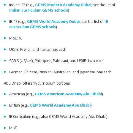
Indian: 32 (e.g.,
GEMS Modern Academy Dubai
; see the list of
Indian curriculum GEMS schools
)
IB: 17 (e.g.,
GEMS World Academy Dubai
; see the list of
IB
curriculum GEMS schools
)
MoE: 16
UK/IB, French and Iranian: six each
SABIS (US/UK), Philippine, Pakistani, and US/IB: two each
German, Chinese, Russian, Australian, and Japanese: one each
Abu Dhabi offers 14 curriculum options.
American (e.g.,
GEMS American Academy Abu Dhabi
)
British (e.g.,
GEMS World Academy Abu Dhabi
)
IB Curriculum (e.g., also GEMS World Academy Abu Dhabi)
MoE