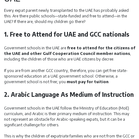
Every expat parent newly transplanted to the UAE has probably asked
this: Are there public schools—state-funded and free to attend—in the
UAE? If there are, should my children go there?
1. Free to Attend for UAE and GCC nationals
Government schools in the UAE are
free to attend for the citizens of
the UAE and other Gulf Cooperation Council member nations
,
including the children of those who are UAE citizens by decree.
If you are from another GCC country, therefore, you can get free state-
sponsored education at a UAE government school. Otherwise, a
government school is not free; you
must pay for tuition
.
2. Arabic Language As Medium of Instruction
Government schools in the UAE follow the Ministry of Education (MoE)
curriculum, and Arabic is their primary medium of instruction. This may
not represent an obstacle for Arabic-speaking expats, but it can be a
significant challenge for others.
This is why the children of expatriate families who are not from the GCC or