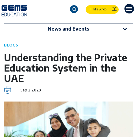
Find a School
News and Events
BLOGS
Understanding the Private
Education System in the
UAE
Sep 2,2023