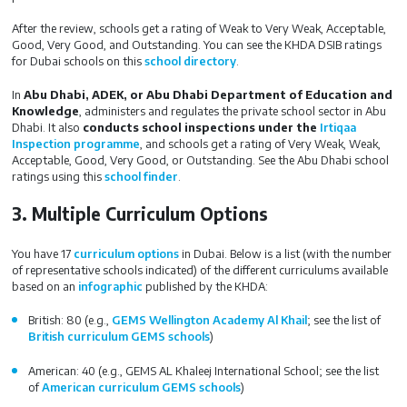
After the review, schools get a rating of Weak to Very Weak, Acceptable,
Good, Very Good, and Outstanding. You can see the KHDA DSIB ratings
for Dubai schools on this
school directory
.
In
Abu Dhabi, ADEK, or Abu Dhabi Department of Education and
Knowledge
, administers and regulates the private school sector in Abu
Dhabi. It also
conducts school inspections under the
Irtiqaa
Inspection programme
, and schools get a rating of Very Weak, Weak,
Acceptable, Good, Very Good, or Outstanding. See the Abu Dhabi school
ratings using this
school finder
.
3. Multiple Curriculum Options
You have 17
curriculum options
in Dubai. Below is a list (with the number
of representative schools indicated) of the different curriculums available
based on an
infographic
published by the KHDA:
British: 80 (e.g.,
GEMS Wellington Academy Al Khail
; see the list of
British curriculum GEMS schools
)
American: 40 (e.g., GEMS AL Khaleej International School; see the list
of
American curriculum GEMS schools
)