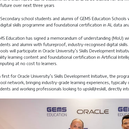
future over next three years
Secondary school students and alumni of GEMS Education Schools wil
digital skills programme and foundational certification in AI, data a
MS Education has signed a memorandum of understanding (MoU) wi
dents and alumni with futureproof, industry-recognised digital skills
ools will participate in Oracle University’s Skills Development Initiat
lity learning content and foundational certification in Artificial Intell
puting at no cost to learners.
a first for Oracle University’s Skills Development Initiative, the pro
ool network, bringing industry-grade learning experiences, typicall
dents and working professionals looking to upskill/reskill, directly i