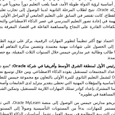
ذكاء الاصطناعي والاقتصاد الرقمي ركائز أساسية لرؤية الدولة طويلة الأم
تيح لطلاب المرحلة الثانوية لدينا الوصول إلى تجارب تعليمية
Oracle
هذه
مدة ومؤهلات معترف بها على مستوى القطاع، كانت تقتصر في السابق عل
ياة المهنية. وتمثل هذه الخطوة محطة مهمة في إعادة تصور التعليم ا
قمي. ومعاً، نعمل على إعداد جيل من الكفاءات القادرة على النجاح وا
يح هذا التعاون لمجموعة جيمس للتعليم اعتماد نهج أكثر تنظيماً لتطوير
مهارات الأساسية وتعزيز قدراتهم وصولاً إلى الحصول على شهادات مهن
ة تتمثل في تأهيل ما لا يقل عن 11,000 طالب وطالبة عبر مدارس جيمس خلال السنوات الثلاث المقبلة، مع حصول
ضع دولة
:
Oracle
ليوبولدو بوادو لاما، نائب الرئيس الأول لمنطقة الشر
مارات معياراً عالمياً يُحتذى به في كيفية إعداد المجتمعات لمستقبل يق
مل التعليم الثانوي للمرة الأولى بالتعاون مع مجموعة جيمس للتعليم،
O
ح للطلاب الوصول إلى المهارات التقنية الأساسية والمؤهلات المهنية الت
مل حول العالم. ويعكس هذا التعاون التزامنا المشترك بإعداد كوادر تمتلك
من المشاركة بفاعلية 
لتي توفر
Oracle MyLearn
وفي إطار هذا البرنامج، سيتمكن طلاب و
ارات تعليمية منظمة تدعم التطوير المستمر للمهارات، بدءاً من الم
متقدمة. وتضم المنصة مجموعة من الدورات التدريبية المطلوبة في سو