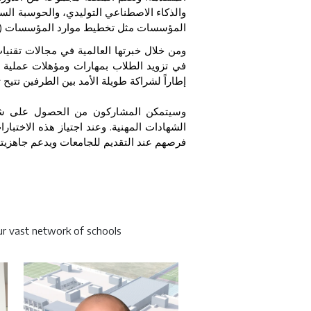
ات، والأمن السيبراني، بالإضافة إلى تطبيقات
)
المؤسسات مثل تخطيط موارد المؤسسات
الاصطناعي والحلول السحابية، ستسهم شركة
ال مسيرتهم التعليمية. كما تضع الاتفاقية
 الطرفين تتيح توسيع مجالات التعاون مستقبلاً
لمشاركون من الحصول على شارات رقمية
ات معترف بها على مستوى القطاع، بما يعزز
يم للجامعات ويدعم جاهزيتهم للحياة المهنية
r vast network of schools