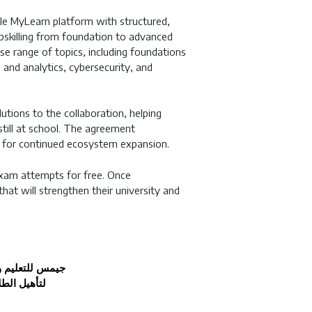
le MyLearn platform with structured,
pskilling from foundation to advanced
se range of topics, including foundations
and analytics, cybersecurity, and
lutions to the collaboration, helping
 still at school. The agreement
ity for continued ecosystem expansion.
 exam attempts for free. Once
 that will strengthen their university and
جيمس للتعليم و
 الاصطناعي