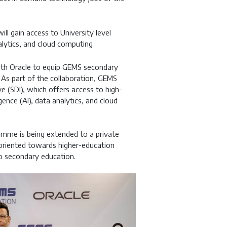
l gain access to University level
nalytics, and cloud computing
th Oracle to equip GEMS secondary
. As part of the collaboration, GEMS
ive (SDI), which offers access to high-
igence (AI), data analytics, and cloud
gramme is being extended to a private
y oriented towards higher-education
nto secondary education.