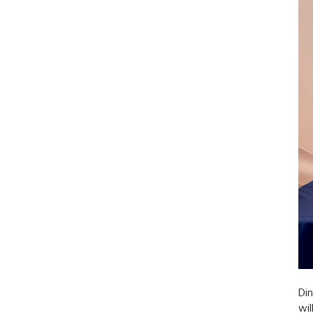
Din
wil