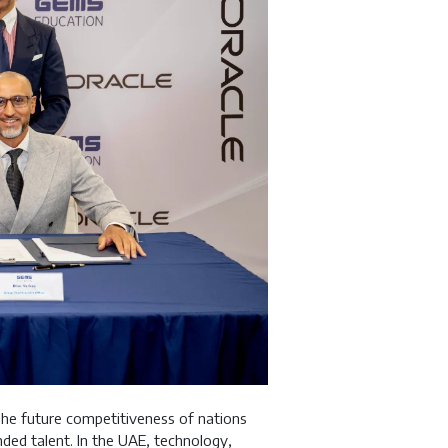
The future competitiveness of nations
inded talent. In the UAE, technology,