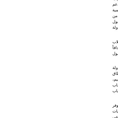
وال
، ن
معت
الح
الر
ويت
بال
واضح
"ت
الإ
لتش
نتي
الع
، ا
مس
ال