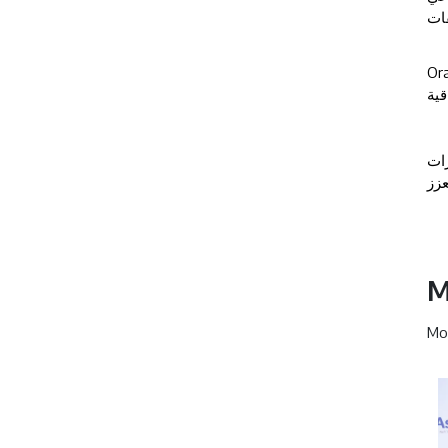
وال
Ora
في 
، 
الش
M
Mor