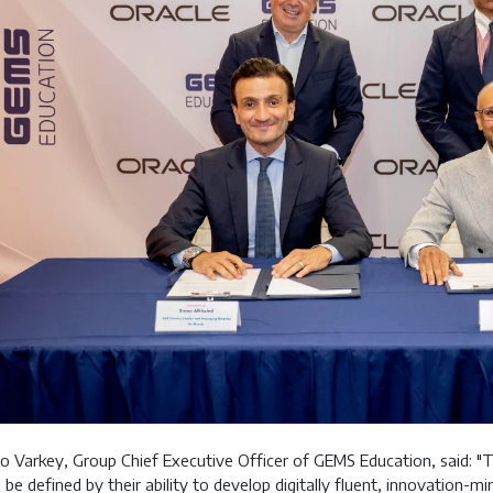
o Varkey, Group Chief Executive Officer of GEMS Education, said: "
l be defined by their ability to develop digitally fluent, innovation-m