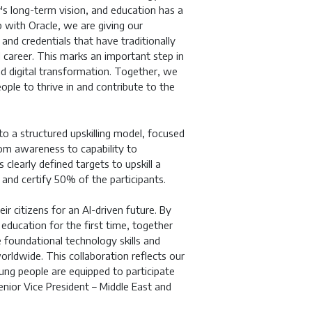
ry's long-term vision, and education has a
p with Oracle, we are giving our
and credentials that have traditionally
l career. This marks an important step in
nd digital transformation. Together, we
eople to thrive in and contribute to the
o a structured upskilling model, focused
rom awareness to capability to
clearly defined targets to upskill a
nd certify 50% of the participants.
r citizens for an AI-driven future. By
 education for the first time, together
foundational technology skills and
orldwide. This collaboration reflects our
ng people are equipped to participate
nior Vice President – Middle East and