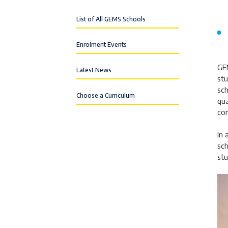
List of All GEMS Schools
Enrolment Events
GE
Latest News
stu
sch
Choose a Curriculum
qua
com
In 
sch
stu