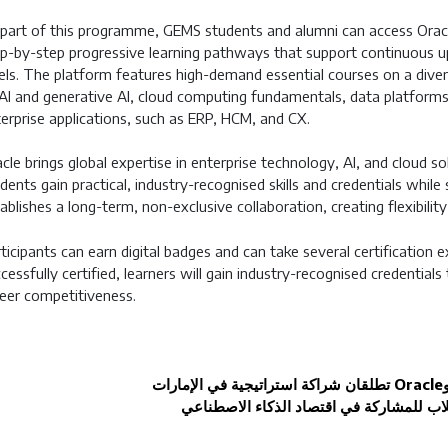
part of this programme, GEMS students and alumni can access Orac
p-by-step progressive learning pathways that support continuous u
els. The platform features high-demand essential courses on a diver
AI and generative AI, cloud computing fundamentals, data platforms 
erprise applications, such as ERP, HCM, and CX.
cle brings global expertise in enterprise technology, AI, and cloud so
dents gain practical, industry-recognised skills and credentials while
ablishes a long-term, non-exclusive collaboration, creating flexibil
ticipants can earn digital badges and can take several certification
cessfully certified, learners will gain industry-recognised credentials
eer competitiveness.
تطلقان شراكة استراتيجية في الإمارات
Oracle
لتأهيل الطلاب للمشاركة في اقتصاد الذكاء