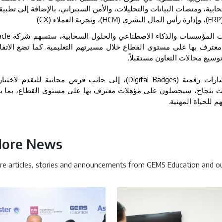
ذكاء الاصطناعي التوليدي، والحوسبة السحابية، ومنصات البيانات والتحليل
(CX)
، وتجربة العملاء
(HCM)
، وإدارة رأس المال البشري
(ERP
cle
ومن خلال خبرتها العالمية في مجالات تقنيات المؤسسات والذكاء 
تزويد الطلاب بمهارات ومؤهلات عملية معترف بها على مستوى القطاع خل
.
إطاراً لشراكة طويلة الأمد بين
إلى جانب فرص مجانية للتقدم لاختبارات
(Digital Badges)
وسيتمكن ا
هادات المهنية. وعند اجتياز هذه الاختبارات بنجاح، سيحصلون على مؤهل
.
فرصهم عند التقد
ore News
e articles, stories and announcements from GEMS Education and ou