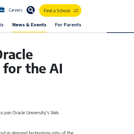
Careers
Find a School
ts
News & Events
For Parents
racle
for the AI
join Oracle University’s Skils
ost in demand technology jobs of the