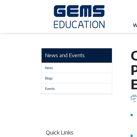
G
W
News and Events
News
Blogs
Events
Quick Links