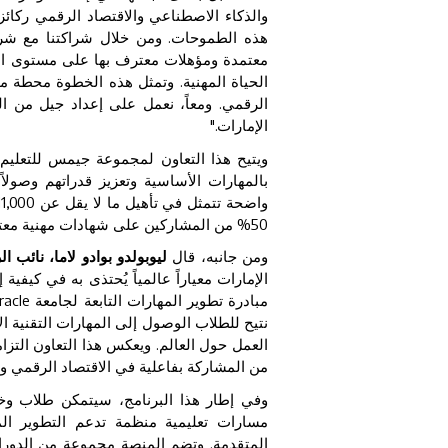
د، فيما يلعب التعليم دوراً محورياً في دعم
 الطموحات. ومن خلال شراكتنا مع شركة
ى التعليم الجامعي أو المراحل الأولى من
لمدرسي في عصر الذكاء الاصطناعي والتحول
لمساهمة الفاعلة في اقتصاد المعرفة بدولة
الإمارات."
 المهارات الرقمية، يركز على تزويد الطلاب
ية معتمدة. وتتضمن مذكرة التفاهم أهدافاً
50% من المشاركين على شهادات مهنية معتمدة.
ق الأوسط وأفريقيا في شركة
ومن جانبه، قال
وده الذكاء الاصطناعي. ومن خلال توسيع نطاق
racle
مبادرة تطوير المهارات التابعة لجامعة
ي تحظى بتقدير متزايد لدى الجامعات وأصحاب
 المهارات اللازمة للمستقبل، وتمكين الشباب
في الاقتصاد الرقمي والمساهمة في تطويره."
خريجو مدارس جيمس من الوصول إلى منصة
ستويات التأسيسية وصولاً إلى المستويات
ق العمل، تشمل أساسيات الذكاء الاصطناعي