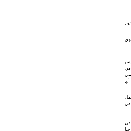
تأه
تم
به
جي
، و
عال
، ي
شبك
: "
الم