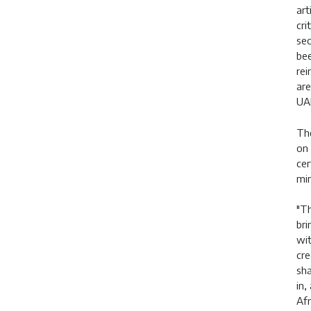
art
cri
sec
bee
rei
are
UA
The
on 
cer
min
"Th
bri
wit
cre
sha
in,
Afr