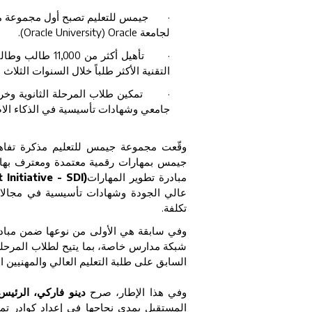
نضم إلى مبادرة تطوير المهارات (
·
.
(Oracle University) Oracle
لجامعة
للازمة للوظائف
·
 الأكثر طلباً خلال السنوات الثلاث المقبلة.
لى برنامج مهارات رقمية بمستوى
·
 وتحليلات البيانات والحوسبة السحابية
عة جيمس للتعليم مذكرة تفاهم مع شركة
ار هذا التعاون، ستشارك مدارس جيمس في
Initiative - SDI)
مبادرة تطوير المهارات
لبيانات والحوسبة السحابية، وذلك دون أي
تكلفة.
من مبادرة تطوير المهارات التابعة لجامعة
ليمية بمعايير مهنية متقدمة كانت تقتصر في
لراغبين في تطوير مهاراتهم أو إعادة تأهيلها.
جموعة جيمس للتعليم
وفي هذا الإطار، صرح
كار. وفي دولة الإمارات، تشكل التكنولوجيا