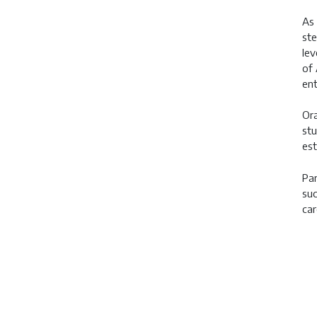
As 
ste
lev
of 
ent
Ora
stu
est
Par
suc
car