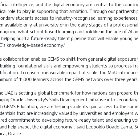
ificial intelligence, and the digital economy are central to the count
tical role to play in supporting that ambition. Through our partnershi
ondary students access to industry-recognised learning experiences 
n available only at university or in the early stages of a professiona
magining what school-based learning can look like in the age of AI a
 helping build a future-ready talent pipeline that will enable young p
E’s knowledge-based economy."
 collaboration enables GEMS to shift from general digital exposure t
building foundational skills and empowering students to progress f
tification. To ensure measurable impact at scale, the MoU introduces 
imum of 11,000 learners across the GEMS network over three years a
e UAE is setting a global benchmark for how nations can prepare thei
nging Oracle University's Skills Development Initiative into secondary
h GEMS Education, we are helping students gain access to the same 
dentials that are increasingly valued by universities and employers w
red commitment to developing future-ready talent and ensuring you
 and help shape, the digital economy”, said Leopoldo Boado Lama, Se
ica, Oracle.