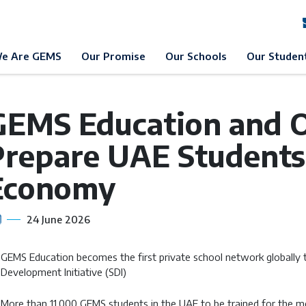
EMS Education
News & Events
News
e Are GEMS
Our Promise
Our Schools
Our Studen
GEMS Education and O
Prepare UAE Students 
Economy
24 June 2026
GEMS Education becomes the first private school network globally to 
Development Initiative (SDI)
More than 11,000 GEMS students in the UAE to be trained for the m