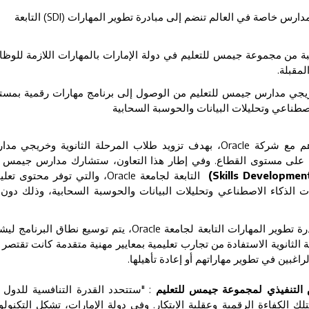
) التابعة
SDI
جيمس للتعليم تصبح أول مجموعة مدارس خاصة في العالم ت
يل أكثر من 11,000 طالب وطالبة من مجموعة جيمس للتعليم في دولة الإمارات بالمهارات ا
التقنية
كين طلاب المرحلة الثانوية وخريجي مدارس جيمس للتعليم من الوصول إ
جامعي وشهادات تأسيسية في الذكاء الاصطناعي
دف تزويد طلاب المرحلة الثانوية وخريجي مدارس
،
Oracle
وقّعت مجمو
مس بمهارات رقمية معتمدة ومعترف بها على مستوى القطاع. وفي إط
التي توفر محتوى تعليمي
Oracle
التابعة لجامعة
(Skills Development 
ي الجودة وشهادات تأسيسية في مجالات الذكاء الاصطناعي وتحليلات ا
تم توسيع نطاق البرنامج ليشمل
Oracle
وفي سابقة هي الأولى من نوعها ض
ة مدارس خاصة، بما يتيح لطلاب المرحلة الثانوية الاستفادة من تجارب تع
السابق على طلبة التعليم العالي والمهنيين ا
ستتحدد القدرة التنافسية للدول في
دينو فاركي، الرئيس التنفيذي لم
ستقبل بمدى نجاحها في إعداد كوادر تمتلك الكفاءة الرقمية وعقلية الابت