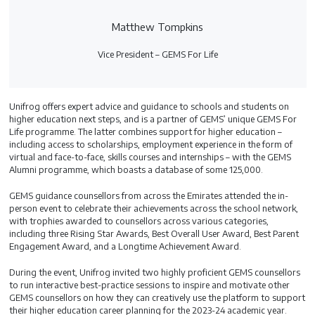
Matthew Tompkins
Vice President – GEMS For Life
Unifrog offers expert advice and guidance to schools and students on
higher education next steps, and is a partner of GEMS’ unique GEMS For
Life programme. The latter combines support for higher education –
including access to scholarships, employment experience in the form of
virtual and face-to-face, skills courses and internships – with the GEMS
Alumni programme, which boasts a database of some 125,000.
GEMS guidance counsellors from across the Emirates attended the in-
person event to celebrate their achievements across the school network,
with trophies awarded to counsellors across various categories,
including three Rising Star Awards, Best Overall User Award, Best Parent
Engagement Award, and a Longtime Achievement Award.
During the event, Unifrog invited two highly proficient GEMS counsellors
to run interactive best-practice sessions to inspire and motivate other
GEMS counsellors on how they can creatively use the platform to support
their higher education career planning for the 2023-24 academic year.