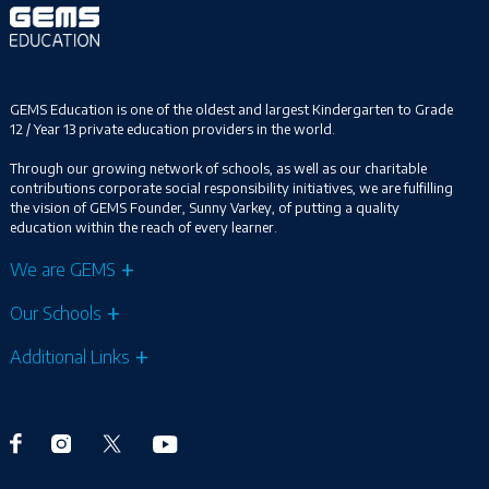
GEMS Education is one of the oldest and largest Kindergarten to Grade
12 / Year 13 private education providers in the world.
Through our growing network of schools, as well as our charitable
contributions corporate social responsibility initiatives, we are fulfilling
the vision of GEMS Founder, Sunny Varkey, of putting a quality
education within the reach of every learner.
We are GEMS
Our Schools
Additional Links