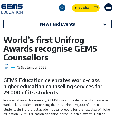
Find a School
News and Events
World’s first Unifrog
Awards recognise GEMS
Counsellors
15 September 2023
GEMS Education celebrates world-class
higher education counselling services for
29,000 of its students
In a special awards ceremony, GEMS Education celebrated its provision of
world-class student counselling that has helped 29,000 of its senior
students during the last academic year prepare for the next step of higher
education. GEMS Education and third-party EdTech platform, Unifrog,