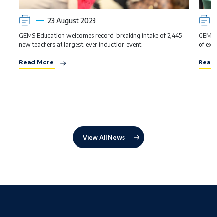
23 August 2023
GEMS Education welcomes record-breaking intake of 2,445
GEMS s
new teachers at largest-ever induction event
of exce
Read More
Read
View All News