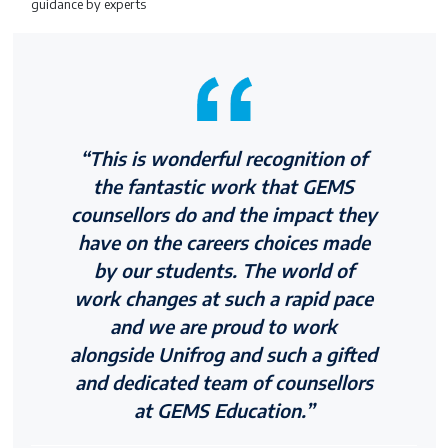
guidance by experts
“This is wonderful recognition of
the fantastic work that GEMS
counsellors do and the impact they
have on the careers choices made
by our students. The world of
work changes at such a rapid pace
and we are proud to work
alongside Unifrog and such a gifted
and dedicated team of counsellors
at GEMS Education.”