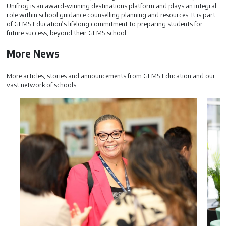
Unifrog is an award-winning destinations platform and plays an integral
role within school guidance counselling planning and resources. It is part
of GEMS Education’s lifelong commitment to preparing students for
future success, beyond their GEMS school.
More News
More articles, stories and announcements from GEMS Education and our
vast network of schools