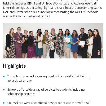
held the first ever GEMS and Unifrog Workshop and Awards event at
Jumeirah College Dubai to highlight and share best practice among GEMS
UAE and Qatar schools. Counsellors representing the 44 GEMS schools
across the two countries attended.
Highlights
Top school counsellors recognised in the world’s first Unifrog
awards ceremony
Schools offer wide array of services to students including
scholarship searches
Counsellors were also offered best practice and motivational