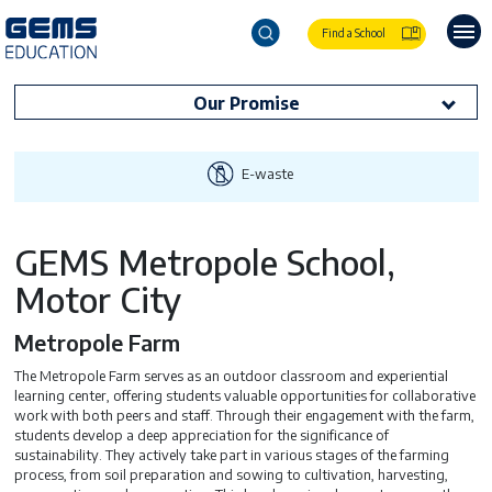
Find a School
Our Promise
E-waste
GEMS Metropole School,
Motor City
Metropole Farm
The Metropole Farm serves as an outdoor classroom and experiential
learning center, offering students valuable opportunities for collaborative
work with both peers and staff. Through their engagement with the farm,
students develop a deep appreciation for the significance of
sustainability. They actively take part in various stages of the farming
process, from soil preparation and sowing to cultivation, harvesting,