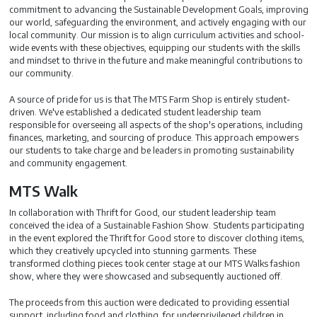
commitment to advancing the Sustainable Development Goals, improving
our world, safeguarding the environment, and actively engaging with our
local community. Our mission is to align curriculum activities and school-
wide events with these objectives, equipping our students with the skills
and mindset to thrive in the future and make meaningful contributions to
our community.
A source of pride for us is that The MTS Farm Shop is entirely student-
driven. We've established a dedicated student leadership team
responsible for overseeing all aspects of the shop's operations, including
finances, marketing, and sourcing of produce. This approach empowers
our students to take charge and be leaders in promoting sustainability
and community engagement.
MTS Walk
In collaboration with Thrift for Good, our student leadership team
conceived the idea of a Sustainable Fashion Show. Students participating
in the event explored the Thrift for Good store to discover clothing items,
which they creatively upcycled into stunning garments. These
transformed clothing pieces took center stage at our MTS Walks fashion
show, where they were showcased and subsequently auctioned off.
The proceeds from this auction were dedicated to providing essential
support, including food and clothing, for underprivileged children in