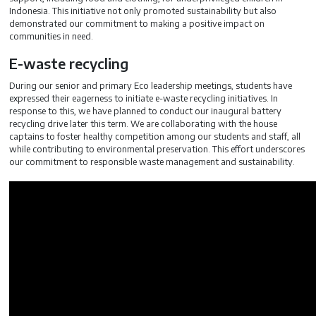
Indonesia. This initiative not only promoted sustainability but also
demonstrated our commitment to making a positive impact on
communities in need.
E-waste recycling
During our senior and primary Eco leadership meetings, students have
expressed their eagerness to initiate e-waste recycling initiatives. In
response to this, we have planned to conduct our inaugural battery
recycling drive later this term. We are collaborating with the house
captains to foster healthy competition among our students and staff, all
while contributing to environmental preservation. This effort underscores
our commitment to responsible waste management and sustainability.