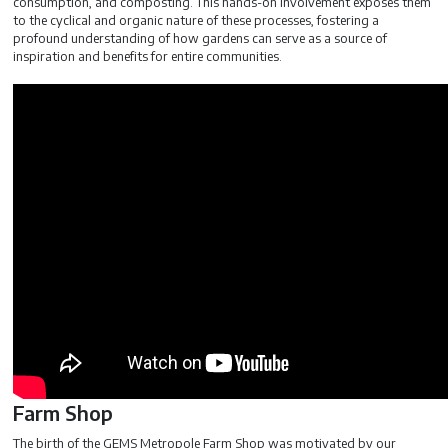
consumption, and composting. This hands-on involvement exposes them
to the cyclical and organic nature of these processes, fostering a
profound understanding of how gardens can serve as a source of
inspiration and benefits for entire communities.
Farm Shop
The birth of the GEMS Metropole Farm Shop was motivated by our