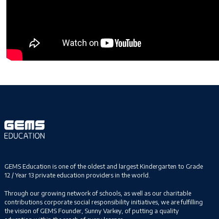
GEMS Education is one of the oldest and largest Kindergarten to Grade
12 / Year 13 private education providers in the world.
Through our growing network of schools, as well as our charitable
contributions corporate social responsibility initiatives, we are fulfilling
the vision of GEMS Founder, Sunny Varkey, of putting a quality