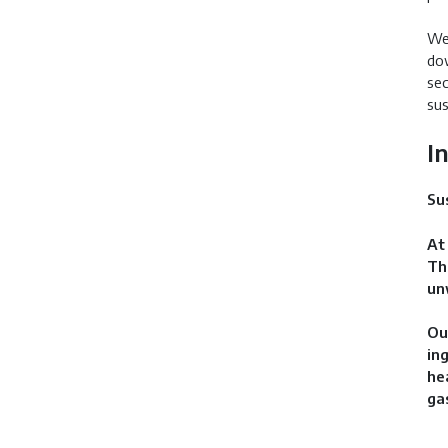
We 
dow
sec
sus
I
Su
At
Th
un
Ou
in
he
ga