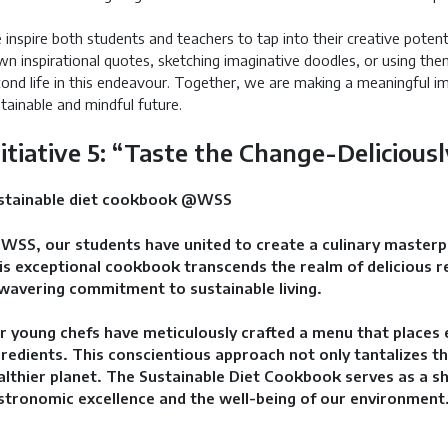
inspire both students and teachers to tap into their creative potent
n inspirational quotes, sketching imaginative doodles, or using the
ond life in this endeavour. Together, we are making a meaningful i
tainable and mindful future.
nitiative 5: “Taste the Change-Delicious
stainable diet cookbook @WSS
 WSS, our students have united to create a culinary master
is exceptional cookbook transcends the realm of delicious re
wavering commitment to sustainable living.
r young chefs have meticulously crafted a menu that places 
gredients. This conscientious approach not only tantalizes th
althier planet. The Sustainable Diet Cookbook serves as a sh
stronomic excellence and the well-being of our environment