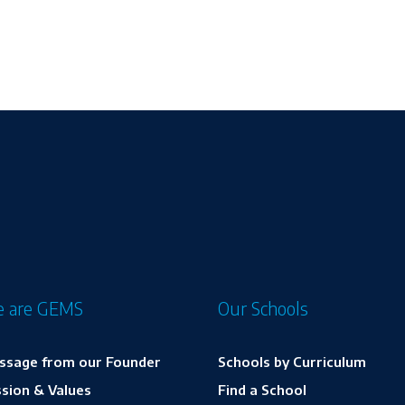
 are GEMS
Our Schools
ssage from our Founder
Schools by Curriculum
sion & Values
Find a School