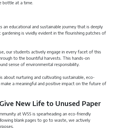
 bottle at a time.
 an educational and sustainable journey that is deeply
ardening is vividly evident in the flourishing patches of
se, our students actively engage in every facet of this
through to the bountiful harvests. This hands-on
ound sense of environmental responsibility.
s about nurturing and cultivating sustainable, eco-
 make a meaningful and positive impact on the future of
: Give New Life to Unused Paper
community at WSS is spearheading an eco-friendly
 allowing blank pages to go to waste, we actively
urposes.