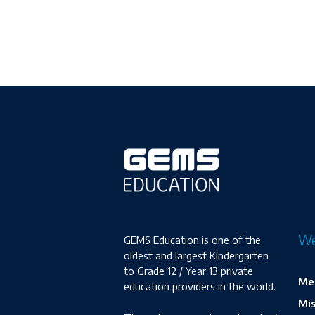
We
GEMS Education is one of the
oldest and largest Kindergarten
to Grade 12 / Year 13 private
Me
education providers in the world.
Mis