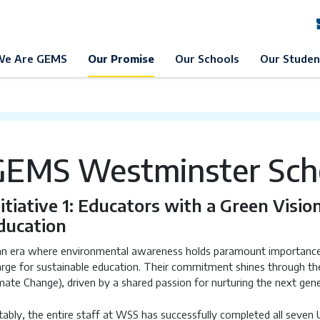
EMS Education
Our Promise
Sustainable Development
ES
We Are GEMS
Our Promise
Our Schools
Our Studen
GEMS Westminster Scho
nitiative 1: Educators with a Green Visio
ducation
an era where environmental awareness holds paramount importance, 
rge for sustainable education. Their commitment shines through thei
mate Change), driven by a shared passion for nurturing the next gen
ably, the entire staff at WSS has successfully completed all seven 