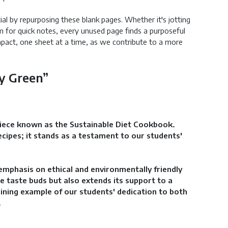
ial by repurposing these blank pages. Whether it's jotting
m for quick notes, every unused page finds a purposeful
mpact, one sheet at a time, as we contribute to a more
ly Green”
piece known as the Sustainable Diet Cookbook.
cipes; it stands as a testament to our students'
emphasis on ethical and environmentally friendly
e taste buds but also extends its support to a
ining example of our students' dedication to both
.