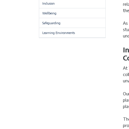
Inclusion
rel
the
Wellbeing
As 
Safeguarding
stu
Learning Environments
und
I
C
At 
col
unw
Our
pla
pla
The
pro