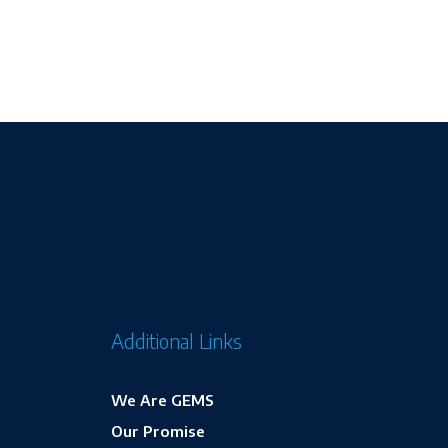
Additional Links
We Are GEMS
Our Promise