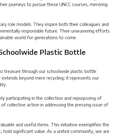
heir journeys to pursue these UNCC courses, mirroring
ry role models. They inspire both their colleagues and
onmentally responsible future. Their unwavering efforts
ainable world for generations to come.
 Schoolwide Plastic Bottle
o treasure through our schoolwide plastic bottle
ve extends beyond mere recycling; it represents our
ity.
ly participating in the collection and repurposing of
f collective action in addressing the pressing issue of
uable and useful items. This initiative exemplifies the
, hold significant value. As a united community, we are