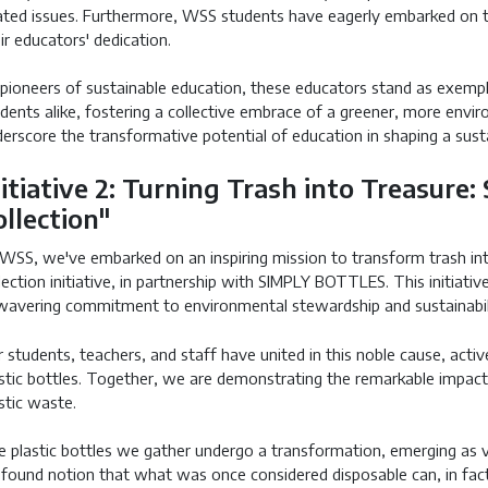
ated issues. Furthermore, WSS students have eagerly embarked on t
ir educators' dedication.
pioneers of sustainable education, these educators stand as exempla
dents alike, fostering a collective embrace of a greener, more envir
erscore the transformative potential of education in shaping a sust
nitiative 2: Turning Trash into Treasure:
ollection"
WSS, we've embarked on an inspiring mission to transform trash int
lection initiative, in partnership with SIMPLY BOTTLES. This initiati
avering commitment to environmental stewardship and sustainabil
 students, teachers, and staff have united in this noble cause, active
stic bottles. Together, we are demonstrating the remarkable impact o
stic waste.
 plastic bottles we gather undergo a transformation, emerging as val
found notion that what was once considered disposable can, in fact