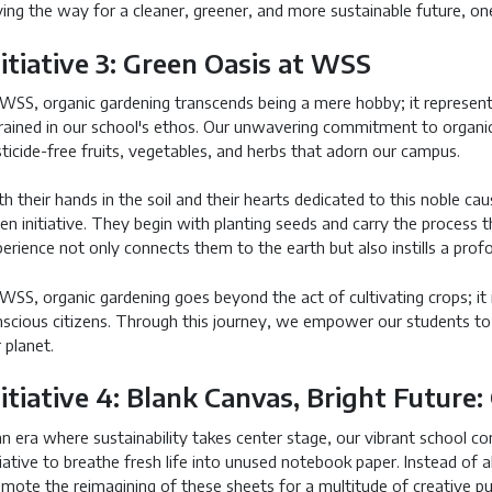
ing the way for a cleaner, greener, and more sustainable future, one
nitiative 3: Green Oasis at WSS
WSS, organic gardening transcends being a mere hobby; it represents
rained in our school's ethos. Our unwavering commitment to organic g
ticide-free fruits, vegetables, and herbs that adorn our campus.
h their hands in the soil and their hearts dedicated to this noble cau
en initiative. They begin with planting seeds and carry the process 
erience not only connects them to the earth but also instills a prof
WSS, organic gardening goes beyond the act of cultivating crops; it i
scious citizens. Through this journey, we empower our students to
 planet.
nitiative 4: Blank Canvas, Bright Future
an era where sustainability takes center stage, our vibrant school 
tiative to breathe fresh life into unused notebook paper. Instead of
mote the reimagining of these sheets for a multitude of creative p