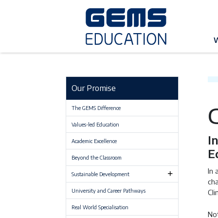
G
Our Promise
The GEMS Difference
Values-led Education
I
Academic Excellence
E
Beyond the Classroom
In 
Sustainable Development
cha
University and Career Pathways
Cli
Real World Specialisation
Not