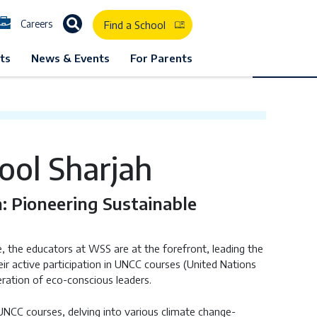
Careers
Find a School
D School Listing
GEMS Westminster School Sharjah
ts
News & Events
For Parents
ol Sharjah
n: Pioneering Sustainable
the educators at WSS are at the forefront, leading the
r active participation in UNCC courses (United Nations
eration of eco-conscious leaders.
UNCC courses, delving into various climate change-