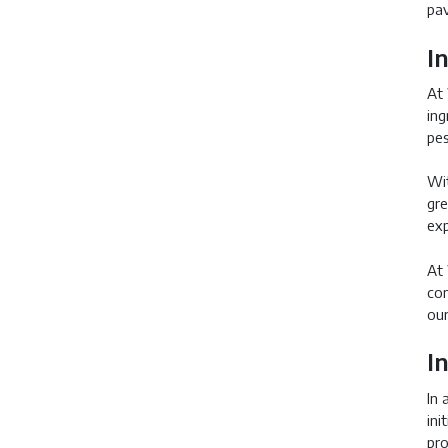
pav
I
At 
ing
pes
Wit
gre
exp
At 
con
our
I
In 
ini
pro