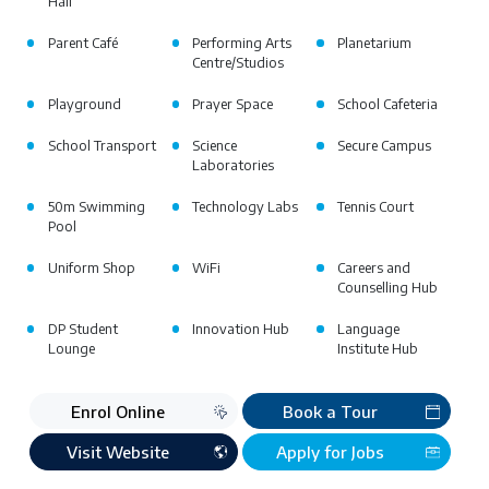
Hall
Parent Café
Performing Arts
Planetarium
Centre/Studios
Playground
Prayer Space
School Cafeteria
School Transport
Science
Secure Campus
Laboratories
50m Swimming
Technology Labs
Tennis Court
Pool
Uniform Shop
WiFi
Careers and
Counselling Hub
DP Student
Innovation Hub
Language
Lounge
Institute Hub
Enrol Online
Book a Tour
Visit Website
Apply for Jobs