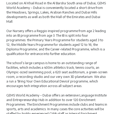
Located on Al Khail Road in the Al Barsha South area of Dubai, GEMS
World Academy – Dubai is conveniently located a short drive from
the Meadows, Springs, Lakes, Arabian Ranches and Dubai Hills
developments as well as both the Mall of the Emirates and Dubai
Mall.
Our Nursery offers a Reggio inspired programme from age 2 leading
into an IB programme from age 3. The IB is split into four
programmes: the Primary Years Programme for students aged 3 to
12; the Middle Years Programme for students aged 12 to 16; the
Diploma Programme; and the Career-related Programme, which is a
qualification for entrance into further education.
The school’s large campus is home to an outstanding range of
facilities, which includes a 400m athletics track, tennis courts, an
Olympic-sized swimming pool, a 620 seat auditorium, a green-screen
room, a recording studio and our very own 3D planetarium. We also
a run a ‘Bring Your Own Educational Device’ programme, which
encourages tech integration across all subject areas.
GEMS World Academy – Dubai offers an extensive Language Institute
and Entrepreneurship Hub in addition to over 120 Enrichment
Programmes. The Enrichment Programmes include clubs and teams in
sports, arts and academics. In many cases the core activities will be
staffed by highly experienced GWA staff as Internal Enrichment