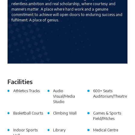
relentless ambition and real scholarship, where courtesy and
manners matter. A place where hard work and a genuine
commitment to achieve will open doors to enduring success and
fulfilment. A place of genius.
Facilities
Athletics Tracks
Audio
600+ Seats
Visual/Media
Auditorium/Theatre
Studio
Basketball Courts
Climbing Wall
Games & Sports
Field/Pitches
Indoor Sports
Library
Medical Centre