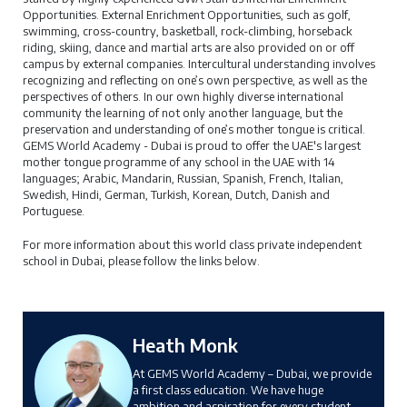
Opportunities. External Enrichment Opportunities, such as golf,
swimming, cross-country, basketball, rock-climbing, horseback
riding, skiing, dance and martial arts are also provided on or off
campus by external companies. Intercultural understanding involves
recognizing and reflecting on one’s own perspective, as well as the
perspectives of others. In our own highly diverse international
community the learning of not only another language, but the
preservation and understanding of one’s mother tongue is critical.
GEMS World Academy - Dubai is proud to offer the UAE's largest
mother tongue programme of any school in the UAE with 14
languages; Arabic, Mandarin, Russian, Spanish, French, Italian,
Swedish, Hindi, German, Turkish, Korean, Dutch, Danish and
Portuguese.
For more information about this world class private independent
school in Dubai, please follow the links below.
Heath Monk
At GEMS World Academy – Dubai, we provide
a first class education. We have huge
ambition and aspiration for every student,