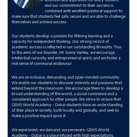
and our commitment to their success is
combined with excellent pastoral support to
make sure that students feel safe, secure and are able to challenge
themselves and achieve success.
Our students develop a passion for lifelong learning and a
capacity for independent thinking. Our strong record of
academic success is reflected in our outstanding IB results. True
to the aims of our founder, Mr Sunny Varkey, we encourage
intellectual curiosity and entrepreneurial spirit, and we foster a
real sense of communal endeavour.
We are an inclusive, demanding and open-minded community.
We enable our students to discover interests and passions that
extend beyond the classroom. We encourage them to develop a
broad understanding of the world, a social conscience and a
considered approach to other people. We strive to ensure that
GEMS World Academy – Dubai students have an understanding
of their place in society, both locally and globally, and seek to
make a positive impact upon it.
We experiment, we demand, we persevere. GEMS World
Academy – Dubai is a place infused with high expectations,