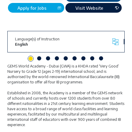
Apply for Jobs
Visit Website
Language(s) of Instruction
English
GEMS World Academy - Dubai (GWA) is a KHDA rated ‘Very Good’
Nursery to Grade 12 (ages 2-19) international school, and is
authorised by the world-renowned International Baccalaureate (IB)
organisation to offer all four IB programmes.
Established in 2008, the Academy is a member of the GEMS network
of schools and currently hosts over 1200 students from over 80
different nationalities in a 21st century learning environment. Students
have access to a broad range of world class facilities and learning
experiences, facilitated by our multicultural and multilingual
international staff of educators with over 900 years of combined IB
experience.