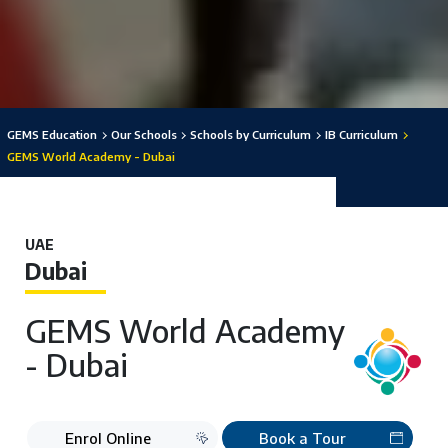
GEMS Education
Our Schools
Schools by Curriculum
IB Curriculum
GEMS World Academy - Dubai
UAE
Dubai
GEMS World Academy
- Dubai
Enrol Online
Book a Tour