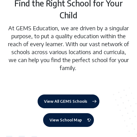
Find the Right School for Your
Child
At GEMS Education, we are driven by a singular
purpose, to put a quality education within the
reach of every learner. With our vast network of
schools across various locations and curricula,
we can help you find the perfect school for your
family.
View All GEMS Schools
View School Map