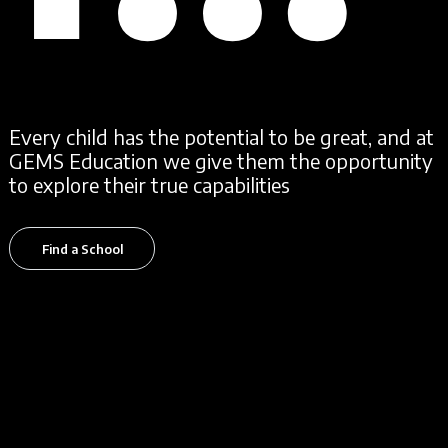
EV
Every child has the potential to be great, and at
GEMS Education we give them the opportunity
to explore their true capabilities
Find a School