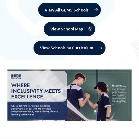
View All GEMS Schools
View School Map
View Schools by Curriculum