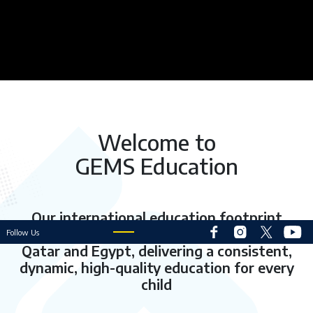
Welcome to
GEMS Education
Our international education footprint
extends to 52
schools across the UAE
,
Follow Us
Qatar and Egypt, delivering a consistent,
dynamic, high-quality education for every
child