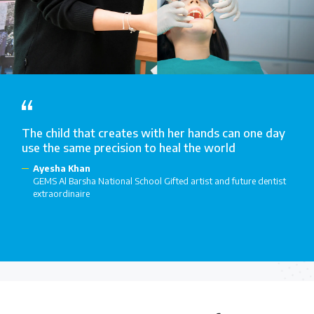
The child that creates with her hands can one day
use the same precision to heal the world
Ayesha Khan
GEMS Al Barsha National School Gifted artist and future dentist
extraordinaire