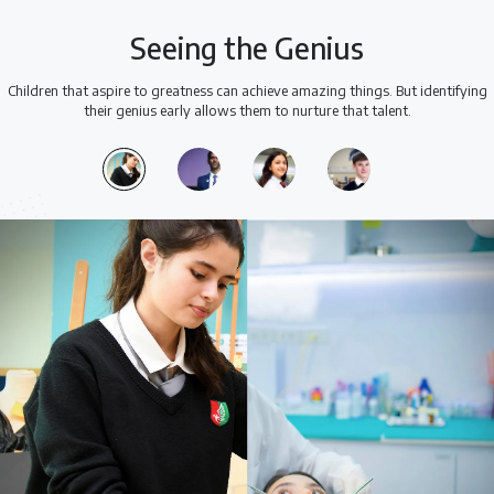
Seeing the Genius
Children that aspire to greatness can achieve amazing things. But identifying
their genius early allows them to nurture that talent.