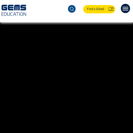
Find a School