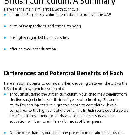
British Curriculum
: A Summary
Here are the
main similarities
. Both curricula:
feature in English-speaking international schools in the UAE
nurture independence and critical thinking
are highly regarded by universities
offer an excellent education
Differences and Potential Benefits of Each
Here are some points to consider when choosing between the
UK vs the
US education system
for your child.
Through studying the British curriculum, your child may benefit from
elective subject choices in their last years of schooling. Students
study fewer subjects but in greater depth to complete A-levels
compared to the high school diploma. The British route could also be
beneficial if they intend to study at a British university as their
education will be more in line with most of their peers.
On the other hand, your child may prefer to maintain the study of a