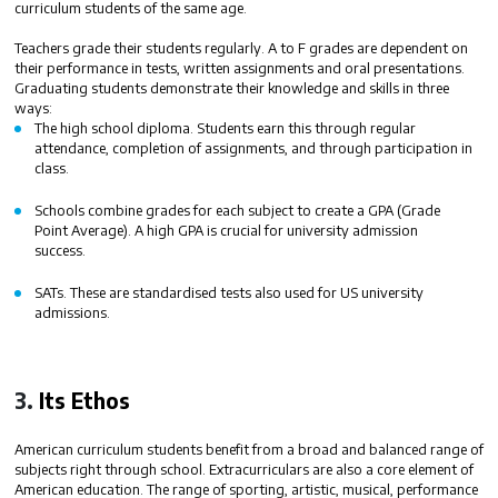
curriculum students of the same age.
Teachers grade their students regularly. A to F grades are dependent on
their performance in tests, written assignments and oral presentations.
Graduating students demonstrate their knowledge and skills in three
ways:
The high school diploma
. Students earn this through regular
attendance, completion of assignments, and through participation in
class.
Schools combine grades for each subject to create a
GPA (Grade
Point Average)
. A high GPA is crucial for university admission
success.
SATs.
These are standardised tests also used for US university
admissions.
3.
Its Ethos
American curriculum students benefit from a broad and balanced range of
subjects right through school. Extracurriculars are also a core element of
American education. The range of sporting, artistic, musical, performance