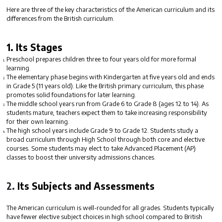
Here are three of the key characteristics of the American curriculum and its
differences from the British curriculum.
1.
Its Stages
Preschool
prepares children three to four years old for more formal
learning.
The
elementary
phase begins with Kindergarten at five years old and ends
in Grade 5 (11 years old). Like the British primary curriculum, this phase
promotes solid foundations for later learning.
The
middle school
years run from Grade 6 to Grade 8 (ages 12 to 14). As
students mature, teachers expect them to take increasing responsibility
for their own learning.
The
high school
years include Grade 9 to Grade 12. Students study a
broad curriculum through High School through both core and elective
courses. Some students may elect to take Advanced Placement (AP)
classes to boost their university admissions chances.
2.
Its Subjects and Assessments
The American curriculum is
well-rounded
for all grades. Students typically
have fewer elective subject choices in high school compared to British