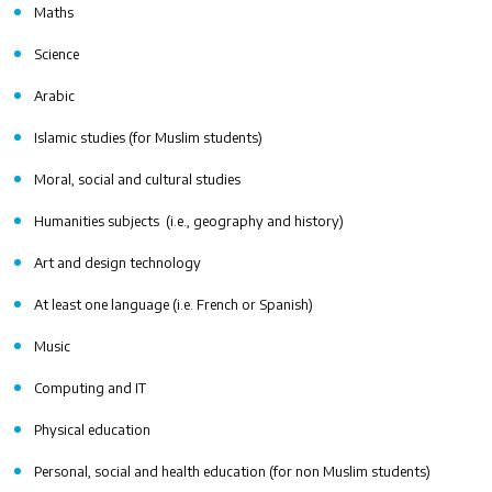
Maths
Science
Arabic
Islamic studies (for Muslim students)
Moral, social and cultural studies
Humanities subjects (i.e., geography and history)
Art and design technology
At least one language (i.e. French or Spanish)
Music
Computing and IT
Physical education
Personal, social and health education (for non Muslim students)