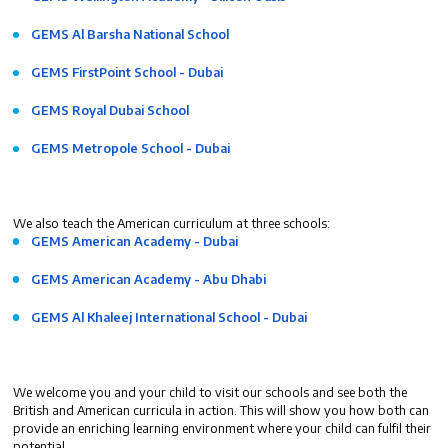
GEMS Al Barsha National School
GEMS FirstPoint School - Dubai
GEMS Royal Dubai School
GEMS Metropole School - Dubai
We also teach the American curriculum at three schools:
GEMS American Academy - Dubai
GEMS American Academy - Abu Dhabi
GEMS Al Khaleej International School - Dubai
We welcome you and your child to visit our schools and see both the
British and American curricula in action. This will show you how both can
provide an enriching learning environment where your child can fulfil their
potential.