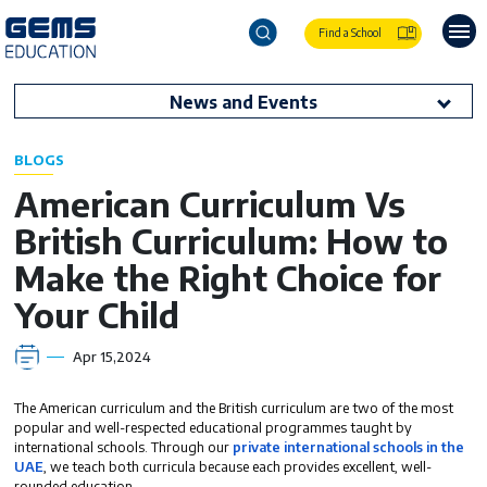
Find a School
News and Events
BLOGS
American Curriculum Vs
British Curriculum: How to
Make the Right Choice for
Your Child
Apr 15,2024
The American curriculum and the British curriculum are two of the most
popular and well-respected educational programmes taught by
international schools. Through our
private international schools in the
UAE
, we teach both curricula because each provides excellent, well-
rounded education.