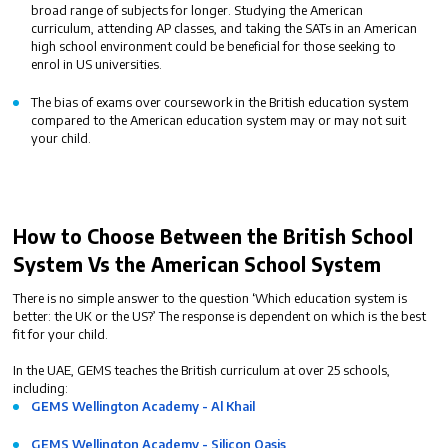
broad range of subjects for longer. Studying the American
curriculum, attending AP classes, and taking the SATs in an American
high school environment could be beneficial for those seeking to
enrol in US universities.
The bias of exams over coursework in the British education system
compared to the American education system may or may not suit
your child.
How to Choose Between the
British School
System Vs the American
School System
There is no simple answer to the question ‘
Which education system is
better: the UK or the US?
’ The response is dependent on which is the best
fit for your child.
In the UAE, GEMS teaches the British curriculum at over 25 schools,
including:
GEMS Wellington Academy - Al Khail
GEMS Wellington Academy - Silicon Oasis