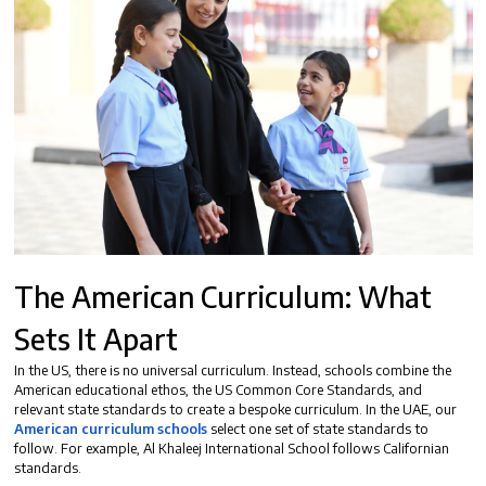
The American Curriculum: What
Sets It Apart
In the US, there is no universal curriculum. Instead, schools combine the
American educational ethos, the US Common Core Standards, and
relevant state standards to create a bespoke curriculum. In the UAE, our
American curriculum schools
select one set of state standards to
follow. For example, Al Khaleej International School follows Californian
standards.