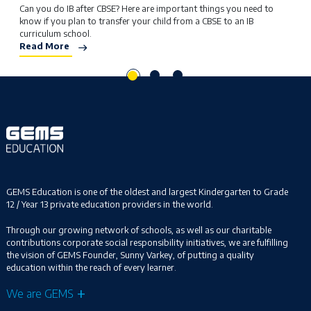
Can you do IB after CBSE? Here are important things you need to
W
know if you plan to transfer your child from a CBSE to an IB
L
curriculum school.
y
Read More
R
GEMS Education is one of the oldest and largest Kindergarten to Grade
12 / Year 13 private education providers in the world.
Through our growing network of schools, as well as our charitable
contributions corporate social responsibility initiatives, we are fulfilling
the vision of GEMS Founder, Sunny Varkey, of putting a quality
education within the reach of every learner.
We are GEMS