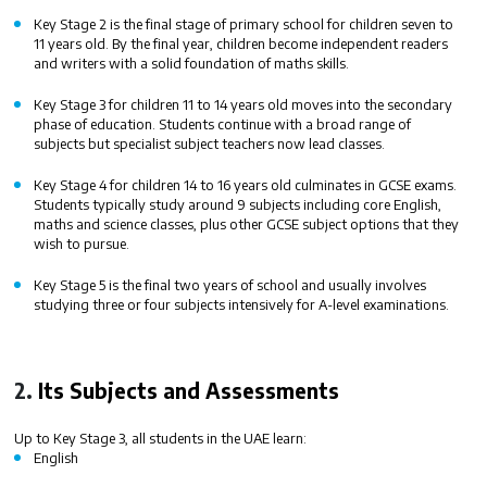
Key Stage 2
is the final stage of primary school for children seven to
11 years old. By the final year, children become independent readers
and writers with a solid foundation of maths skills.
Key Stage 3
for children 11 to 14 years old moves into the secondary
phase of education. Students continue with a broad range of
subjects but specialist subject teachers now lead classes.
Key Stage 4
for children 14 to 16 years old culminates in GCSE exams.
Students typically study around 9 subjects including core English,
maths and science classes, plus other GCSE subject options that they
wish to pursue.
Key Stage 5
is the final two years of school and usually involves
studying three or four subjects intensively for A-level examinations.
2.
Its Subjects and Assessments
Up to Key Stage 3, all students in the UAE learn:
English