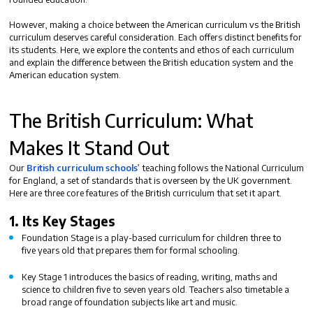
However, making a choice between the
American curriculum vs the British
curriculum
deserves careful consideration. Each offers distinct benefits for
its students. Here, we explore the contents and ethos of each curriculum
and explain
the difference between the British education system and the
American education system.
The British Curriculum: What
Makes It Stand Out
Our
British curriculum schools
’ teaching follows the National Curriculum
for England, a set of standards that is overseen by the UK government.
Here are three core features of the British curriculum that set it apart.
1.
Its Key Stages
Foundation Stage
is a play-based curriculum for children three to
five years old that prepares them for formal schooling.
Key Stage 1
introduces the basics of reading, writing, maths and
science to children five to seven years old. Teachers also timetable a
broad range of foundation subjects like art and music.