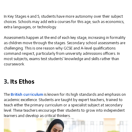
In Key Stages 4 and 5, students have more autonomy over their subject
choices. Schools may add
extra courses
for this age, such as economics,
extra languages, or technology.
Assessments happen at the end of each key stage, increasing in formality
as children move through the stages. Secondary school assessments are
challenging. This is one reason why
GCSE and A-level qualifications
command respect
, particularly from university admissions officers. In
most subjects, exams test students’ knowledge and skills rather than
coursework.
3.
Its Ethos
The
British curriculum
is
known for its high standards and emphasis on
academic excellence
. Students are taught by expert teachers, trained to
teach either the primary curriculum or a specialist subject at secondary
level. These teachers encourage their students to grow into independent
learners and develop as critical thinkers.