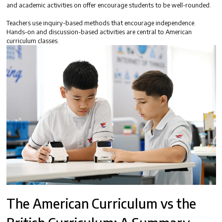
and academic activities on offer encourage students to be well-rounded.
Teachers use inquiry-based methods that encourage independence.
Hands-on and discussion-based activities are central to American
curriculum classes.
The
American Curriculum vs the