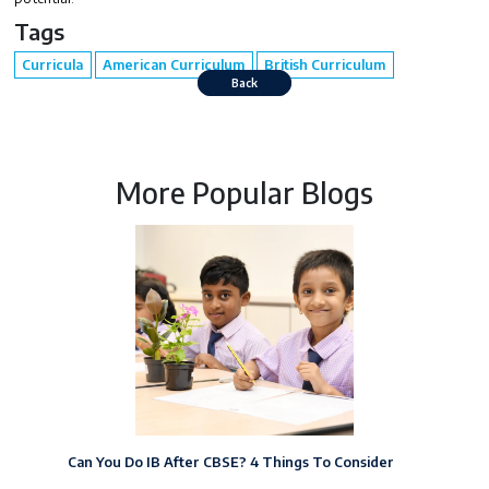
Tags
Curricula
American Curriculum
British Curriculum
Back
More Popular Blogs
Can You Do IB After CBSE? 4 Things To Consider