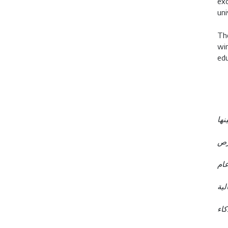
exc
uni
The
win
edu
- طلاب جيمس للتعليم يحصلون على أك
- ب
- ارتفاع نسبة خريجي جيمس للتعل
- 
- إ