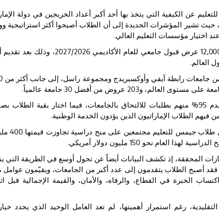
ت أحدث البيانات الصادرة عن جيمس للتعليم عن الكيفية التي يتخذ بها أ
رهم قراراتهم المتعلقة بالتعليم الجامعي، حيث تشير المؤشرات الجديدة إل
بالقيمة وأكثر تركيزاً على مستقبله
ذلك بعد تقديم أكثر
2027
/
2026
عرض قبول جامعي للعام الأكاديمي
12,00
جامعة حو
0
عرض من جامعات رابطة آيفي وأوكسبريدج ومجموعة راسل، إلى جانب أ
جامعة عالمياً.
30
عروض من أفضل
203
جامعة على مستوى العالم،
ورة
% منهم بطلبات للالتحاق بالجامعات، فيما اختار بقية الطلاب
95
خري
رئيسية تأجيل الالتحاق بالجامعة لمدة عام، بمن فيهم الط
يون
400
وعلى مدى السنوات الخمس الماضية، حصل طلاب جيمس للتعليم
مليون دولار أمريكي.
150
دولار أمريكي، ومن المتوقع
 تقتصر دلالات هذه النتائج على حجم الإنجازات المحققة، إذ تكشف البيانا
 الطلاب وأولياء الأمور إلى التعليم العالي. فقد أصبح الطلاب يتقدمون إل
نح الدراسية، وفرص التوظيف، وفرص اكتساب الخبرة في القطاع، والرفا
ير النتائج إلى أن التصنيفات الجامعية التقليدية، رغم استمرار أهميته