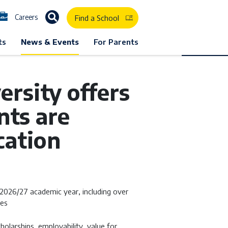
Careers
Find a School
ts
News & Events
For Parents
rsity offers
nts are
cation
 2026/27 academic year, including over
ies
cholarships, employability, value for