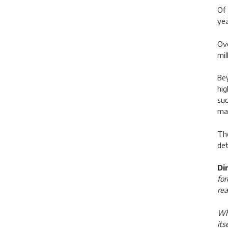
Of 
yea
Ove
mil
Bey
hig
suc
mak
The
det
Di
for
rea
Wha
its