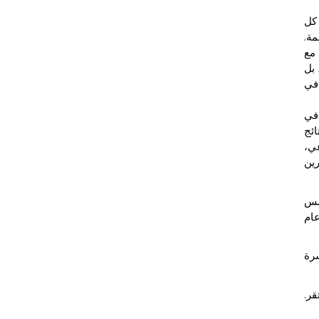
تمث
شيء
وال
قرا
أص
: "
الع
الم
وال
كما
% 
ويع
وفي