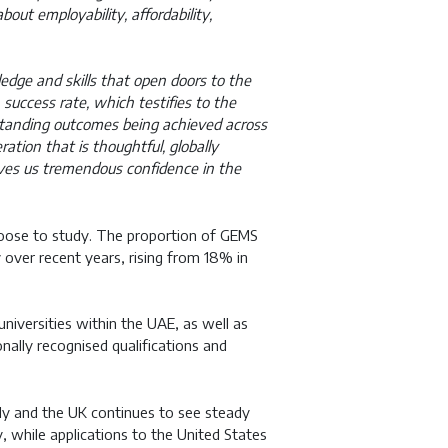
ut employability, affordability,
dge and skills that open doors to the
success rate, which testifies to the
tstanding outcomes being achieved across
tion that is thoughtful, globally
ives us tremendous confidence in the
hoose to study. The proportion of GEMS
y over recent years, rising from 18% in
niversities within the UAE, as well as
nally recognised qualifications and
lly and the UK continues to see steady
, while applications to the United States