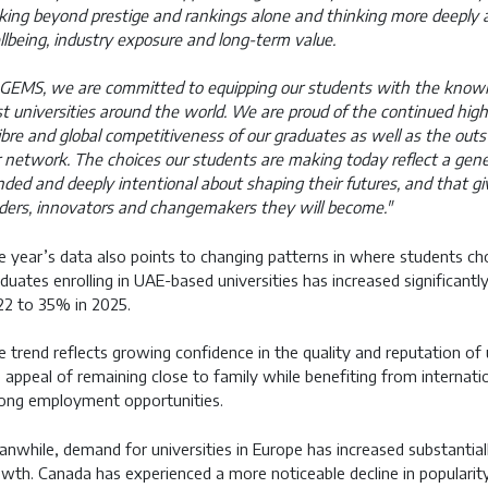
king beyond prestige and rankings alone and thinking more deeply abo
lbeing, industry exposure and long-term value.
GEMS, we are committed to equipping our students with the knowle
t universities around the world. We are proud of the continued high 
ibre and global competitiveness of our graduates as well as the ou
 network. The choices our students are making today reflect a genera
ded and deeply intentional about shaping their futures, and that g
ders, innovators and changemakers they will become."
 year’s data also points to changing patterns in where students c
duates enrolling in UAE-based universities has increased significantl
2 to 35% in 2025.
 trend reflects growing confidence in the quality and reputation of u
 appeal of remaining close to family while benefiting from internatio
ong employment opportunities.
nwhile, demand for universities in Europe has increased substantia
wth. Canada has experienced a more noticeable decline in popularity