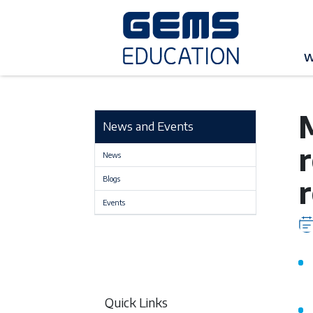
G
W
M
News and Events
News
Blogs
Events
Quick Links