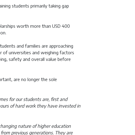
aining students primarily taking gap
holarships worth more than USD 400
ion.
tudents and families are approaching
r of universities and weighing factors
ng, safety and overall value before
ortant, are no longer the sole
es for our students are, first and
 hours of hard work they have invested in
 changing nature of higher education
y from previous generations. They are