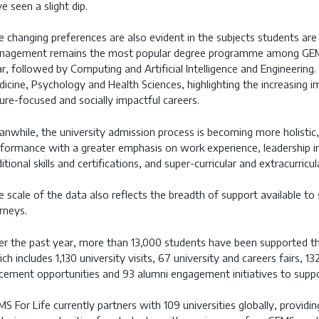
e seen a slight dip.
 changing preferences are also evident in the subjects students are
nagement remains the most popular degree programme among GEMS 
r, followed by Computing and Artificial Intelligence and Engineering.
icine, Psychology and Health Sciences, highlighting the increasing 
ure-focused and socially impactful careers.
nwhile, the university admission process is becoming more holistic
formance with a greater emphasis on work experience, leadership init
itional skills and certifications, and super-curricular and extracurric
 scale of the data also reflects the breadth of support available to
rneys.
r the past year, more than 13,000 students have been supported 
ch includes 1,130 university visits, 67 university and careers fairs,
cement opportunities and 93 alumni engagement initiatives to suppo
S For Life currently partners with 109 universities globally, providin