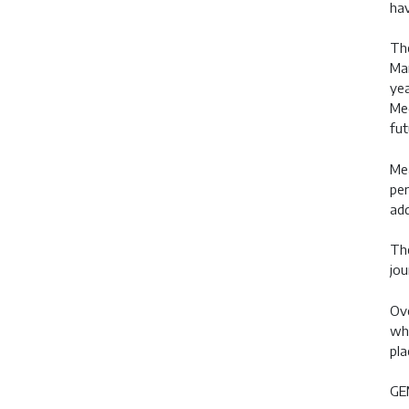
hav
The
Ma
yea
Med
fut
Mea
per
add
The
jou
Ove
whi
pla
GEM