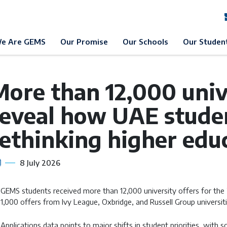
EMS Education
News & Events
News
e Are GEMS
Our Promise
Our Schools
Our Studen
ore than 12,000 unive
reveal how UAE stude
rethinking higher edu
8 July 2026
GEMS students received more than 12,000 university offers for the
1,000 offers from Ivy League, Oxbridge, and Russell Group universit
Applications data points to major shifts in student priorities, with s