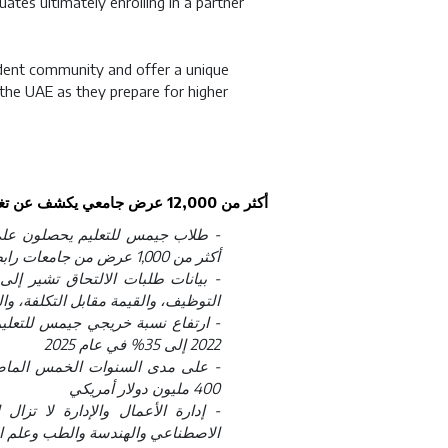
ates ultimately enrolling in a partner
dent community and offer a unique
 the UAE as they prepare for higher
أكثر من 12,000 عرض جامعي يكشف عن تغيّر في أولويات طلاب الإمارات عند اختيار التعليم العالي
أكثر من 1,000 عرض من جامعات رابطة آيفي، وأوكسبريدج، ومجموعة راسل
تزايد تأثير المنح الدراسية، وفرص
ة، والرفاه في قرارات اختيار الجامعة
2022 إلى 35% في عام 2025
دراسية تجاوزت قيمتها الإجمالية
400 مليون دولار أمريكي
ما تواصل تخصصات الحوسبة والذكاء
والعلوم الصحية تسجيل نمو متواصل