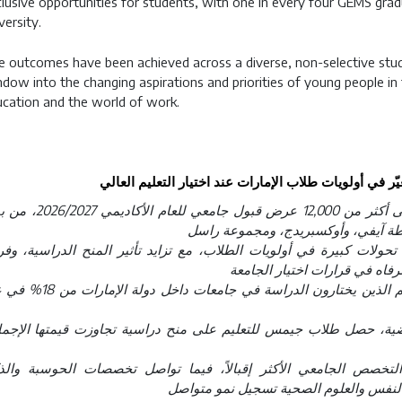
lusive opportunities for students, with one in every four GEMS gradu
versity.
 outcomes have been achieved across a diverse, non-selective stu
dow into the changing aspirations and priorities of young people in
cation and the world of work.
ثر من 12,000 عرض قبول جامعي للعام الأكاديمي 2026/2027، من بينها
يانات طلبات الالتحاق تشير إلى تحولات كبيرة في أولويات الطلاب، مع 
التوظيف، والقيمة مقابل التكلف
يم الذين يختارون الدراسة في جامعات داخل دولة الإمارات من 18% في عام
على مدى السنوات الخمس الماضية، حصل طلاب جيمس للتعليم على منح 
دارة الأعمال والإدارة لا تزال التخصص الجامعي الأكثر إقبالاً، في
الاصطناعي والهندسة والطب وعلم النفس 