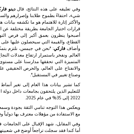
تعليم: "
وفي تعليقه على هذه النتائج، قال
تي بذلوها للوصول إلى هذه المرحلة المهمة.
لتعليم العالي نفسه. فطلاب اليوم يتعاملون مع
كيزهم ينصب على السمعة والتصنيفات فقط، بل
اليف، والرفاه، وفرص اكتساب الخبرة في
مة التي سيحصلون عليها على المدى الطويل".
مهم أبواب أفضل الجامعات في
فاركي
وأضاف
تهم على المنافسة عالمياً، كما تؤكد النتائج
ها طلابنا اليوم تعكس جيلاً يتميز بالوعي،
ا ثقة كبيرة بأنهم سيصبحون قادة ومبتكرين
وصناع تغيير في المستقبل".
ارها الطلاب. فقد ارتفعت نسبة خريجي جيمس
حوظ خلال السنوات الأخيرة، حيث ارتفعت من
.
2025
% في عام
35
إلى
2022
 إلى جانب جاذبية البقاء بالقرب من الأسرة
مؤهلات معترف بها دولياً وفرص توظيف قوية.
ا واصلت المملكة المتحدة تحقيق نمو مستقر.
تحاق بالجامعات الأمريكية انخفاضاً طفيفاً.