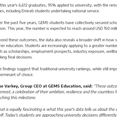
this year's 6,612 graduates, 95% applied to university, with the rem
rs, including Emirati students undertaking national service.
r the past five years, GEMS students have collectively secured sc
lion. This year, the number is expected to reach around USD 150 mill
ond these outcomes, the data also reveals a broader shift in how s
her education. Students are increasingly applying to a greater numbe
h as scholarships, employment prospects, industry exposure, wellbei
ing final decisions.
 findings suggest that traditional university rankings, while still imp
erminant of choice.
no Varkey, Group CEO at GEMS Education, said:
“These outcom
emost, a celebration of their ambition, resilience and the countless
ching this milestone.
t is equally fascinating is what this year's data tells us about the
elf. Today's students are approaching university decisions differentl