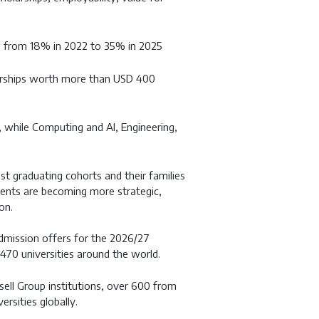
n from 18% in 2022 to 35% in 2025
larships worth more than USD 400
while Computing and AI, Engineering,
t graduating cohorts and their families
dents are becoming more strategic,
on.
dmission offers for the 2026/27
470 universities around the world.
ell Group institutions, over 600 from
rsities globally.