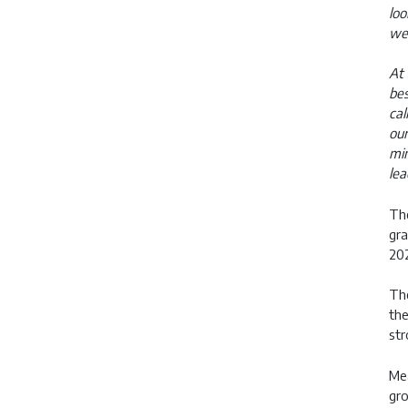
loo
wel
At 
bes
cal
our
min
lea
The
gra
202
The
the
str
Mea
gro