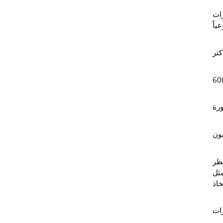
كشف
وأس
، و
60
بص
مل
ولا
بها
الم
وتش