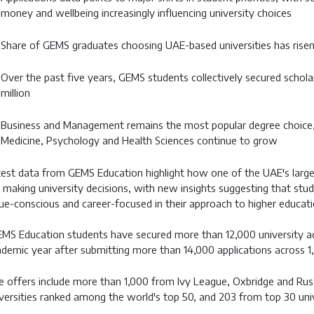
money and wellbeing increasingly influencing university choices
Share of GEMS graduates choosing UAE-based universities has rise
Over the past five years, GEMS students collectively secured scho
million
Business and Management remains the most popular degree choice, 
Medicine, Psychology and Health Sciences continue to grow
est data from GEMS Education highlight how one of the UAE's larges
 making university decisions, with new insights suggesting that stu
ue-conscious and career-focused in their approach to higher educati
MS Education students have secured more than 12,000 university a
demic year after submitting more than 14,000 applications across 1,
 offers include more than 1,000 from Ivy League, Oxbridge and Russ
versities ranked among the world's top 50, and 203 from top 30 unive