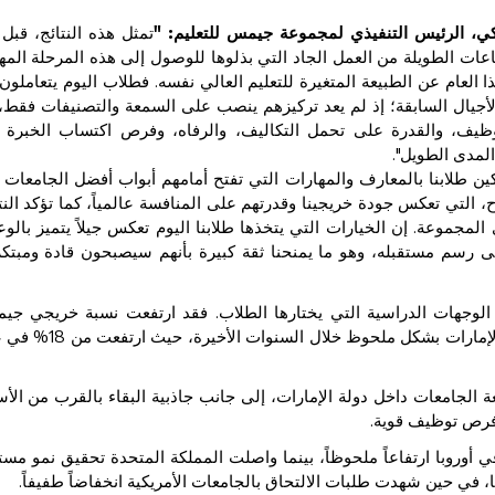
ل هذه النتائج، قبل كل
دينو فاركي، الرئيس التنفيذي لمجموعة جيمس لل
، احتفاءً بطموح طلابنا وإصرارهم والساعات الطويلة من العمل الجاد ال
أكثر إثارة للاهتمام هو ما تكشفه بيانات هذا العام عن الطبيعة المتغيرة ل
رات اختيار الجامعة بطريقة مختلفة عن الأجيال السابقة؛ إذ لم يعد تر
بحوا ينظرون بعمق أكبر إلى فرص التوظيف، والقدرة على تحمل التك
القطاع، والقي
نحن في جيمس، نلتزم بتمكين طلابنا بالمعارف والمهارات التي تفتح أما
الم. ونفخر باستمرار ارتفاع معدلات النجاح، التي تعكس جودة خريجينا وقدر
تميزة التي تحققها مدارسنا على مستوى المجموعة. إن الخيارات التي يتخذ
انفتاح على العالم، والحرص الحقيقي على رسم مستقبله، وهو ما يمنحن
 تشير بيانات هذا العام إلى تغير أنماط الوجهات الدراسية التي يخت
في عام
18
للتعليم الذين يلتحقون بجامعات داخل دولة الإمارات بشكل مل
كس هذا التوجه تنامي الثقة بجودة وسمعة الجامعات داخل دولة الإمارات،
مع الاستفادة من 
 المقابل، شهد الإقبال على الجامعات في أوروبا ارتفاعاً ملحوظاً، بينم
أما كندا فقد سجلت تراجعاً أوضح في شعبيتها، في حين شهدت طلبات الال