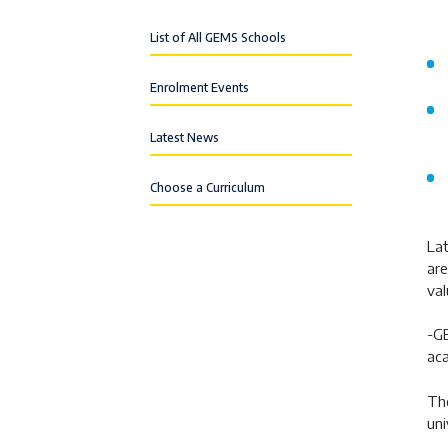
List of All GEMS Schools
Enrolment Events
Latest News
Choose a Curriculum
Lat
are
val
-GE
aca
The
uni