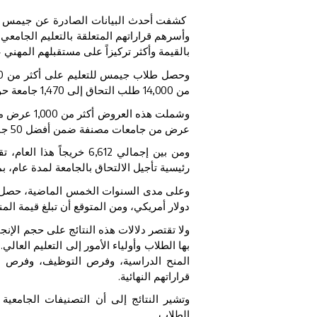
حد أكبر أعداد الخريجين في دولة الإمارات
ى أن الطلاب أصبحوا أكثر استراتيجية ووعياً
م المهني عند اختيار مؤسسات التعليم العالي.
0
وحصل طلاب جيمس للتعليم على أكثر من
ل العالم.
1,470
طلب التحاق إلى
14,000
من
كثر من
1,000
وشملت هذه العروض أكثر من
 و
50
عرض من جامعات مصنفة ضمن أفضل
جاً هذا العام، تقدم
6,612
ومن بين إجمالي
لاب الإماراتيون الذين يؤدون الخدمة الوطنية.
 مجتمعين على منح دراسية تجاوزت قيمتها
 أن تبلغ قيمة المنح الدراسية لهذا العام نحو
ت أيضاً عن تحول أوسع في الطريقة التي ينظر
ى عدد أكبر من الجامعات، ويقيّمون عوامل مثل
ه، والأمان، والقيمة الإجمالية قبل اتخاذ
قراراتهم النهائية.
ا، لم تعد العامل الوحيد الذي يحدد خيارات
الطلاب.