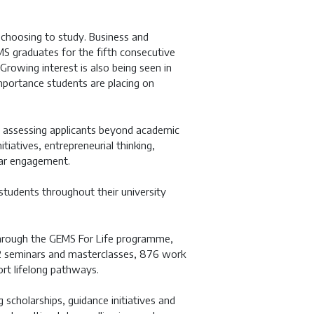
 choosing to study. Business and
graduates for the fifth consecutive
 Growing interest is also being seen in
importance students are placing on
, assessing applicants beyond academic
iatives, entrepreneurial thinking,
ular engagement.
 students throughout their university
through the GEMS For Life programme,
 132 seminars and masterclasses, 876 work
rt lifelong pathways.
g scholarships, guidance initiatives and