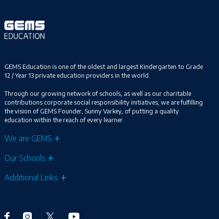
GEMS Education is one of the oldest and largest Kindergarten to Grade
12 / Year 13 private education providers in the world.
Through our growing network of schools, as well as our charitable
contributions corporate social responsibility initiatives, we are fulfilling
the vision of GEMS Founder, Sunny Varkey, of putting a quality
education within the reach of every learner.
We are GEMS
Our Schools
Additional Links