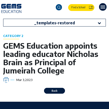
Find a School
_templates-restored
CATEGORY 2
GEMS Education appoints
leading educator Nicholas
Brain as Principal of
Jumeirah College
Mar 3,2023
Back