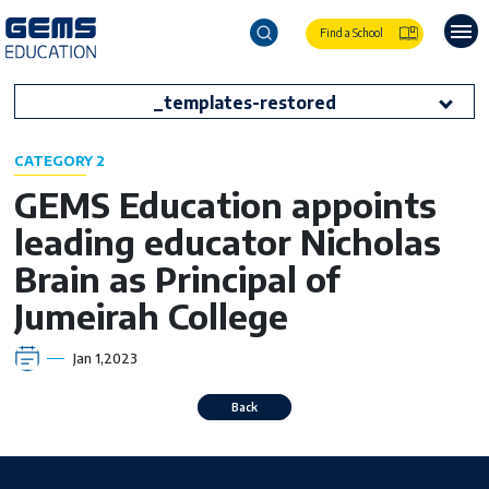
Find a School
_templates-restored
CATEGORY 2
GEMS Education appoints
leading educator Nicholas
Brain as Principal of
Jumeirah College
Jan 1,2023
Back