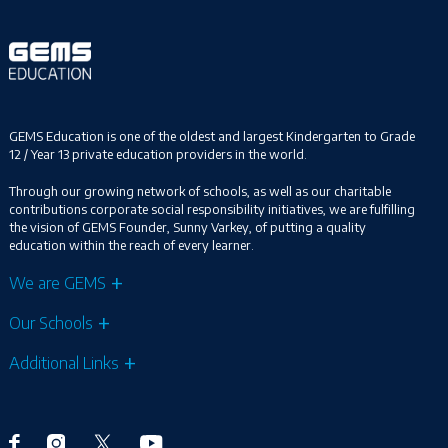
GEMS Education is one of the oldest and largest Kindergarten to Grade
12 / Year 13 private education providers in the world.
Through our growing network of schools, as well as our charitable
contributions corporate social responsibility initiatives, we are fulfilling
the vision of GEMS Founder, Sunny Varkey, of putting a quality
education within the reach of every learner.
We are GEMS
Our Schools
Additional Links