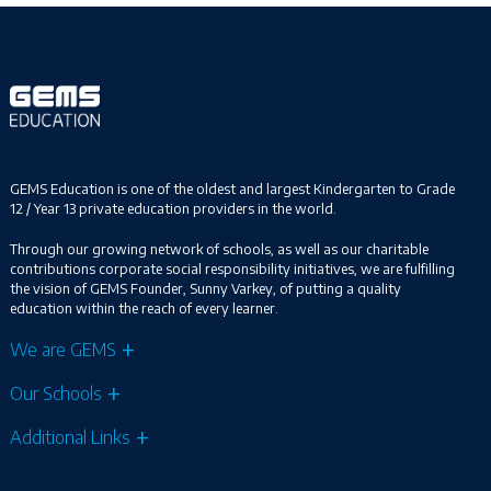
GEMS Education is one of the oldest and largest Kindergarten to Grade
12 / Year 13 private education providers in the world.
Through our growing network of schools, as well as our charitable
contributions corporate social responsibility initiatives, we are fulfilling
the vision of GEMS Founder, Sunny Varkey, of putting a quality
education within the reach of every learner.
We are GEMS
Our Schools
Additional Links