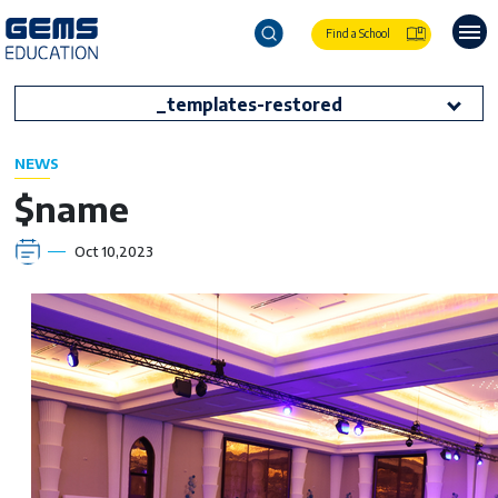
Find a School
_templates-restored
NEWS
$name
Oct 10,2023